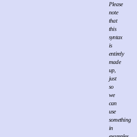
Please
note
that
this
syntax
is
entirely
made
up,
just
so
we
can
use
something
in
examples.