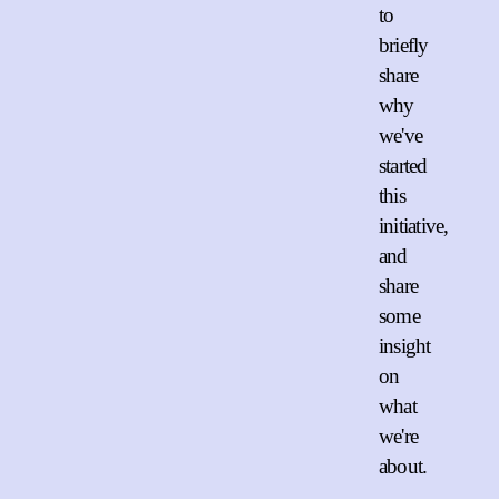
to
briefly
share
why
we've
started
this
initiative,
and
share
some
insight
on
what
we're
about.