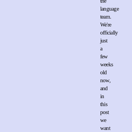
the
language
team.
We're
officially
just
a
few
weeks
old
now,
and
in
this
post
we
want