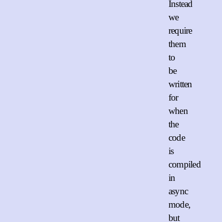
Instead
we
require
them
to
be
written
for
when
the
code
is
compiled
in
async
mode,
but