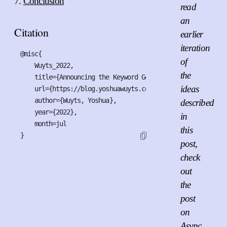
Conclusion
read
an
Citation
earlier
iteration
@misc{

of
    Wuyts_2022,

the
    title={Announcing the Keyword Generics Initiative},

ideas
    url={https://blog.yoshuawuyts.com/announcing-the-keywo
    author={Wuyts, Yoshua},

described
    year={2022},

in
    month=jul

this
}
post,
check
out
the
post
on
Async