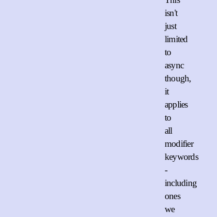
isn't
just
limited
to
async
though,
it
applies
to
all
modifier
keywords
-
including
ones
we