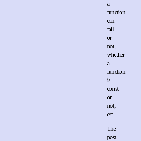
a
function
can
fail
or
not,
whether
a
function
is
const
or
not,
etc.
The
post