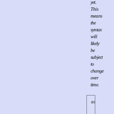
yet.
This
means
the
syntax
will
likely
be
subject
to
change
over
time.
async
<
A
> 
    async
async