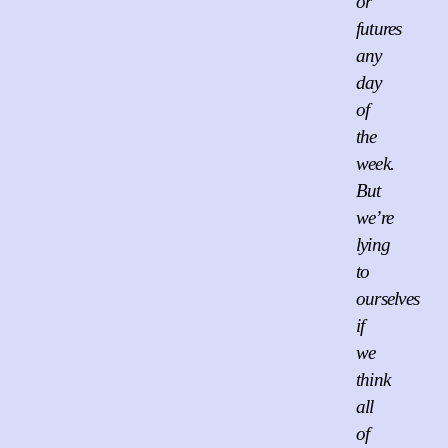
or
futures
any
day
of
the
week.
But
we’re
lying
to
ourselves
if
we
think
all
of