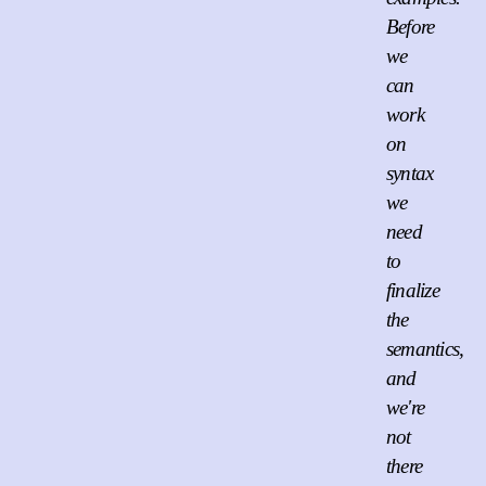
Before
we
can
work
on
syntax
we
need
to
finalize
the
semantics,
and
we're
not
there