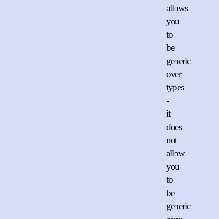
allows
you
to
be
generic
over
types
-
it
does
not
allow
you
to
be
generic