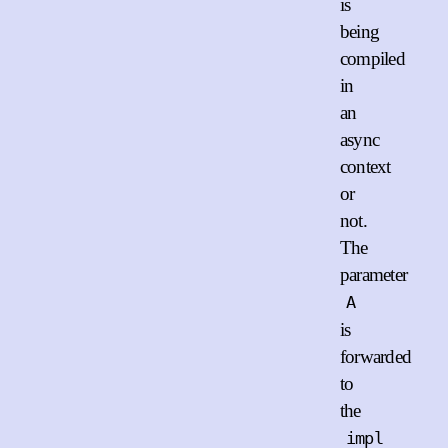
is
being
compiled
in
an
async
context
or
not.
The
parameter
A
is
forwarded
to
the
impl