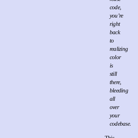
code,
you’re
right
back
to
realizing
color
is
still
there,
bleeding
all
over
your
codebase.
This