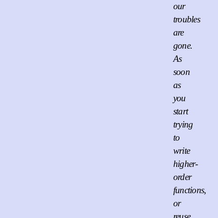
our
troubles
are
gone.
As
soon
as
you
start
trying
to
write
higher-
order
functions,
or
reuse