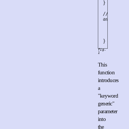
}
/// Read 
async<
A
> 
let
m
    reade
}
fig.
1
This
function
introduces
a
"keyword
generic"
parameter
into
the