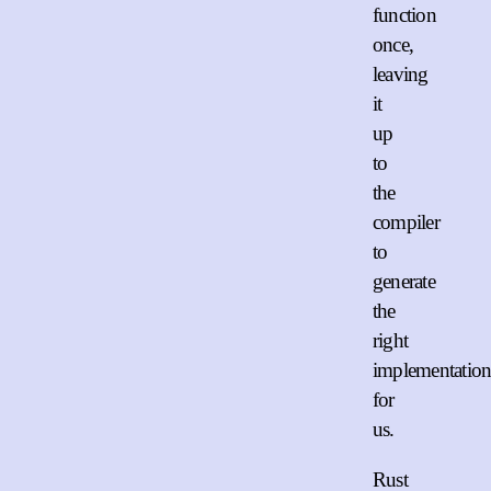
function
once,
leaving
it
up
to
the
compiler
to
generate
the
right
implementation
for
us.
Rust