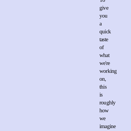
give
you
a
quick
taste
of
what
we're
working
on,
this
is
roughly
how
we
imagine