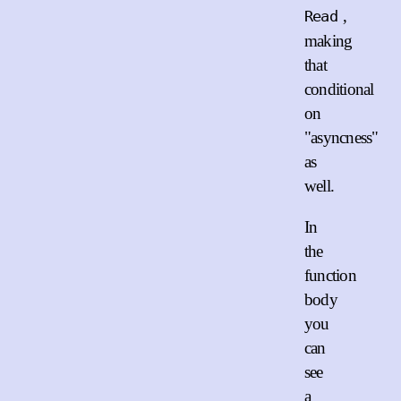
,
Read
making
that
conditional
on
"asyncness"
as
well.
In
the
function
body
you
can
see
a