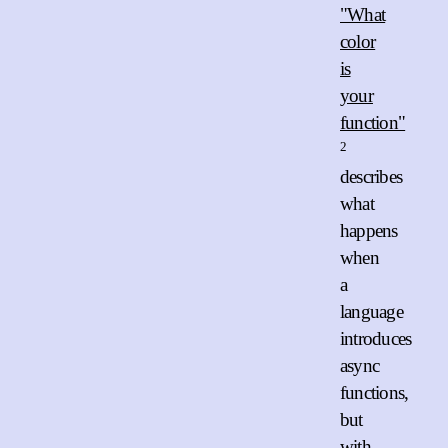
"What
color
is
your
function"
2
describes
what
happens
when
a
language
introduces
async
functions,
but
with