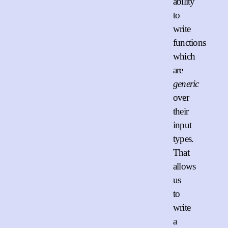
ability
to
write
functions
which
are
generic
over
their
input
types.
That
allows
us
to
write
a