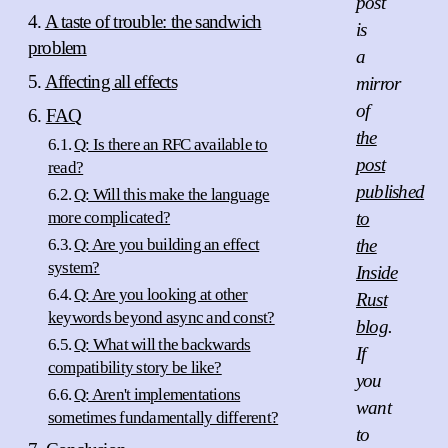
post
A taste of trouble: the sandwich
is
problem
a
Affecting all effects
mirror
of
FAQ
the
Q: Is there an RFC available to
post
read?
published
Q: Will this make the language
more complicated?
to
Q: Are you building an effect
the
system?
Inside
Q: Are you looking at other
Rust
keywords beyond async and const?
blog
.
Q: What will the backwards
If
compatibility story be like?
you
Q: Aren't implementations
want
sometimes fundamentally different?
to