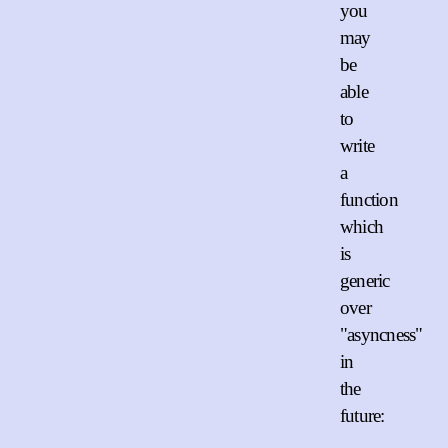
you
may
be
able
to
write
a
function
which
is
generic
over
"asyncness"
in
the
future: