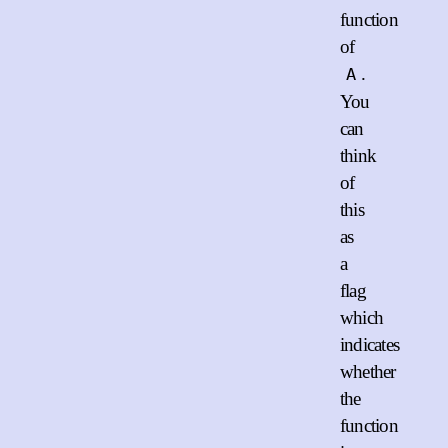
function
of
.
A
You
can
think
of
this
as
a
flag
which
indicates
whether
the
function