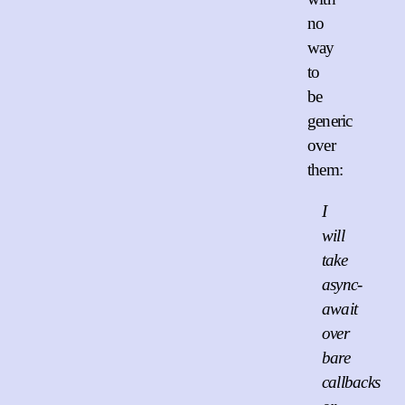
no
way
to
be
generic
over
them:
I
will
take
async-
await
over
bare
callbacks