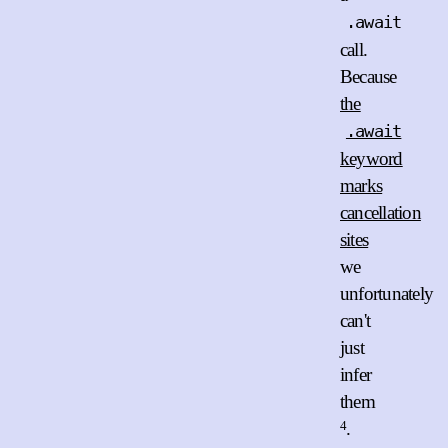
.await
call.
Because
the
.await
keyword
marks
cancellation
sites
we
unfortunately
can't
just
infer
them
4
.