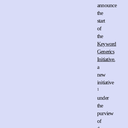
announce
the
start
of
the
Keyword
Generics
Initiative
,
a
new
initiative
1
under
the
purview
of