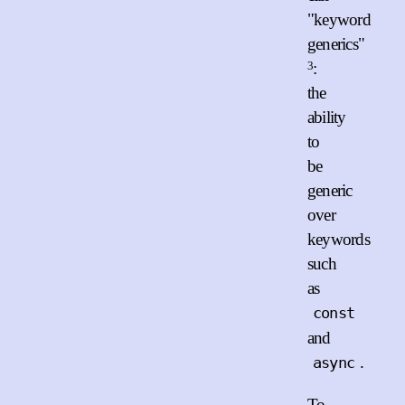
"keyword
generics"
3
:
the
ability
to
be
generic
over
keywords
such
as
const
and
.
async
To