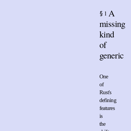
A
1
§
missing
kind
of
generic
One
of
Rust's
defining
features
is
the