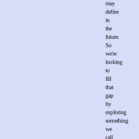
may
define
in
the
future.
So
we're
looking
to
fill
that
gap
by
exploring
something
we
call