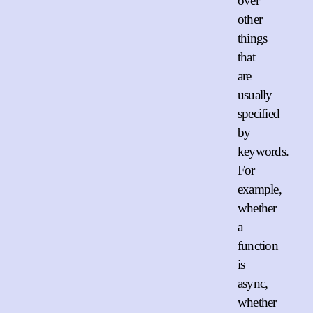
over
other
things
that
are
usually
specified
by
keywords.
For
example,
whether
a
function
is
async,
whether