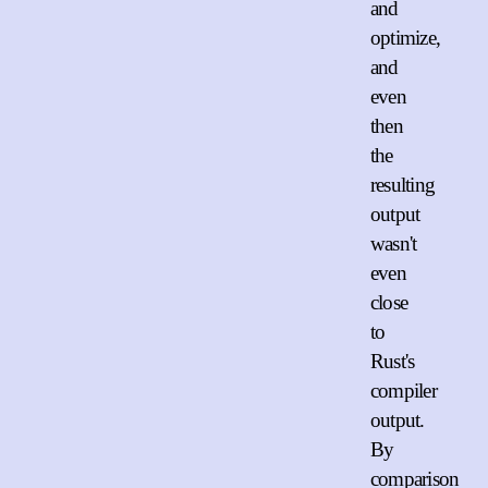
and
optimize,
and
even
then
the
resulting
output
wasn't
even
close
to
Rust's
compiler
output.
By
comparison