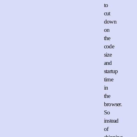
to
cut
down
on
the
code
size
and
startup
time
in
the
browser.
So
instead
of