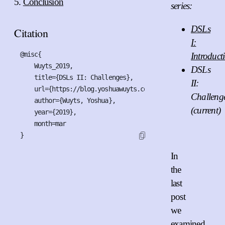
Conclusion
series:
DSLs
Citation
I:
@misc{

Introduct
    Wuyts_2019,

DSLs
    title={DSLs II: Challenges},

II:
    url={https://blog.yoshuawuyts.com/dsls-2/index},

Challeng
    author={Wuyts, Yoshua},

(current)
    year={2019},

    month=mar

}
In
the
last
post
we
examined