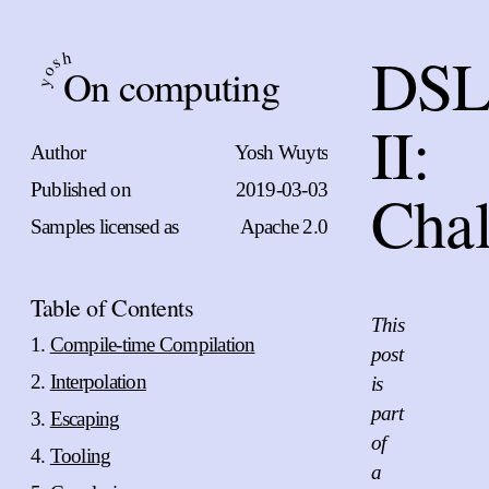
DSL
h
s
On computing
o
y
II:
Author
Yosh Wuyts
Published on
2019-03-03
Chal
Samples licensed as
Apache 2.0
Table of Contents
This
Compile-time Compilation
post
Interpolation
is
part
Escaping
of
Tooling
a