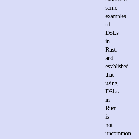
some
examples
of
DSLs
in
Rust,
and
established
that
using
DSLs
in
Rust
is
not
uncommon.