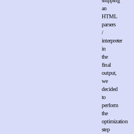
shipping
an
HTML
parsers
/
interpreter
in
the
final
output,
we
decided
to
perform
the
optimization
step