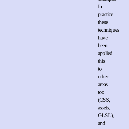
In
practice
these
techniques
have
been
applied
this
to
other
areas
too
(CSS,
assets,
GLSL),
and