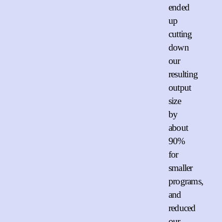
ended
up
cutting
down
our
resulting
output
size
by
about
90%
for
smaller
programs,
and
reduced
our