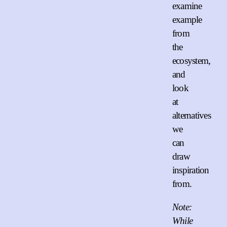
examine
example
from
the
ecosystem,
and
look
at
alternatives
we
can
draw
inspiration
from.
Note:
While