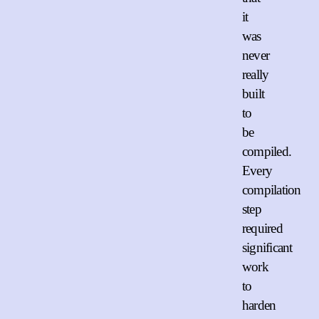
it
was
never
really
built
to
be
compiled.
Every
compilation
step
required
significant
work
to
harden