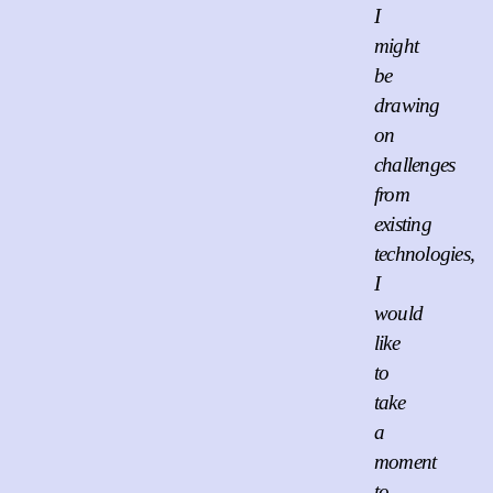
I
might
be
drawing
on
challenges
from
existing
technologies,
I
would
like
to
take
a
moment
to