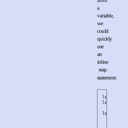
from
a
variable,
we
could
quickly
use
an
inline
map
statement:
let
html
let
fishe
let
doc
=
<
ul
>
${
fis