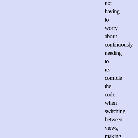
not
having
to
worry
about
continuously
needing
to
re-
compile
the
code
when
switching
between
views,
making