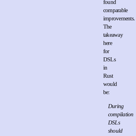
found
comparable
improvements.
The
takeaway
here
for
DSLs
in
Rust
would
be:
During
compilation
DSLs
should