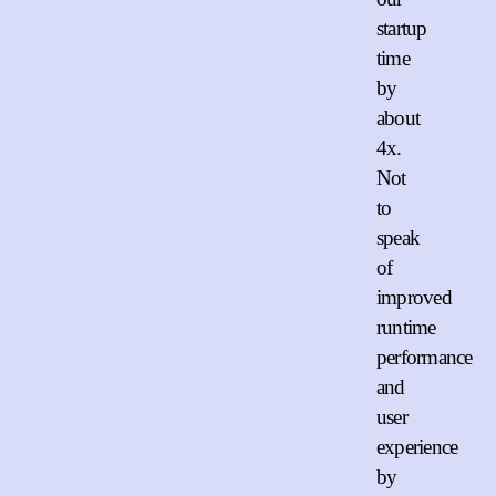
startup
time
by
about
4x.
Not
to
speak
of
improved
runtime
performance
and
user
experience
by