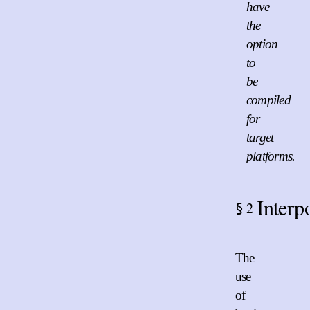
have
the
option
to
be
compiled
for
target
platforms.
Interp
2
§
The
use
of