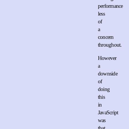
performance
less
of
a
concern
throughout.
However
a
downside
of
doing
this
in
JavaScript
was
that