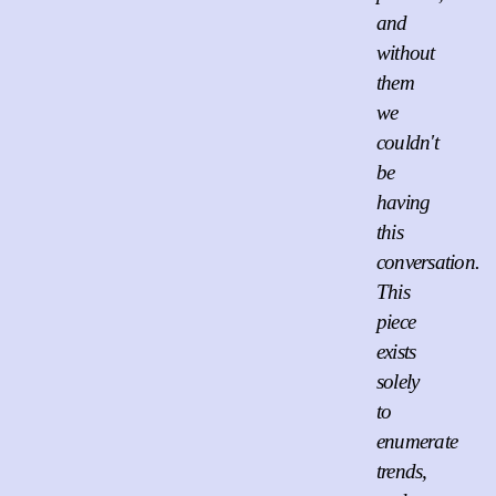
and
without
them
we
couldn't
be
having
this
conversation.
This
piece
exists
solely
to
enumerate
trends,