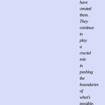
have
created
them.
They
continue
to
play
a
crucial
role
in
pushing
the
boundaries
of
what's
possible,