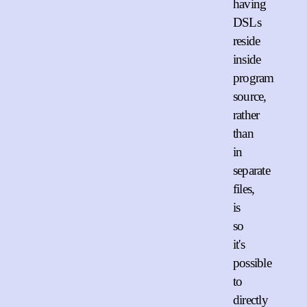
having
DSLs
reside
inside
program
source,
rather
than
in
separate
files,
is
so
it's
possible
to
directly