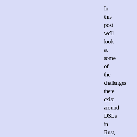
In
this
post
we'll
look
at
some
of
the
challenges
there
exist
around
DSLs
in
Rust,