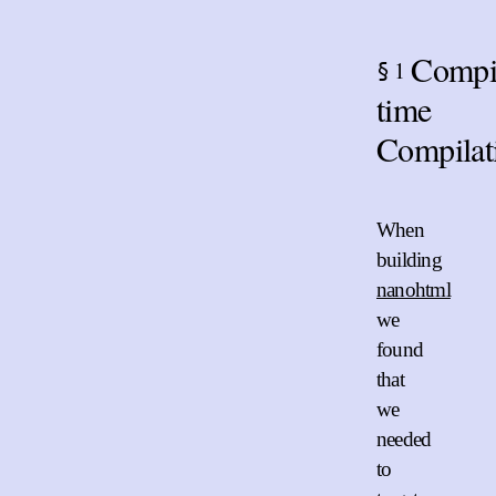
Compi
1
§
time
Compilat
When
building
nanohtml
we
found
that
we
needed
to