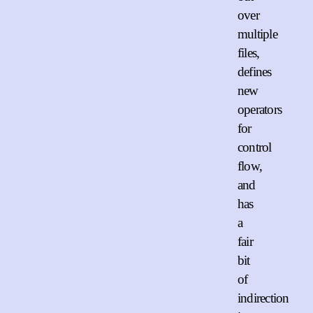
over
multiple
files,
defines
new
operators
for
control
flow,
and
has
a
fair
bit
of
indirection