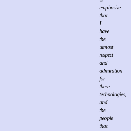
emphasize
that
I
have
the
utmost
respect
and
admiration
for
these
technologies,
and
the
people
that