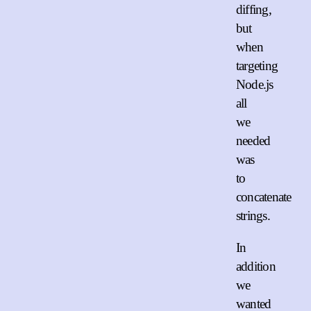
diffing,
but
when
targeting
Node.js
all
we
needed
was
to
concatenate
strings.
In
addition
we
wanted