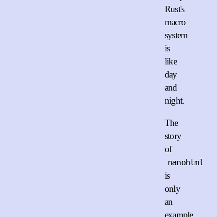
Rust's
macro
system
is
like
day
and
night.
The
story
of
nanohtml
is
only
an
example.