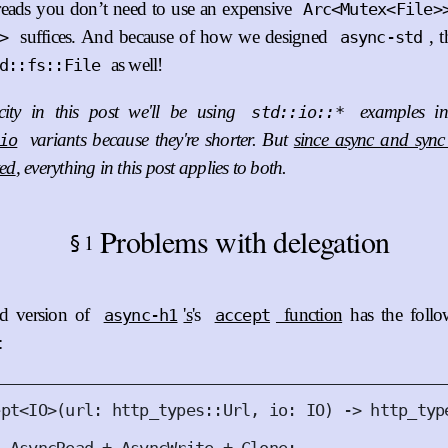
hreads you don’t need to use an expensive
Arc<Mutex<File>
suffices. And because of how we designed
, 
>
async-std
as well!
d::fs::File
city in this post we'll be using
examples in
std::io::*
variants because they're shorter. But
since async and sync 
io
ted
, everything in this post applies to both.
for-arc},

Problems with delegation
1
§
ed version of
's
's
function
has the foll
async-h1
accept
:
ept
<
IO
>(
url
:
 http_types
::
Url
,
io
:
IO
)
 -> http_typ