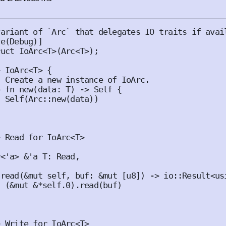
ve
(
Debug
)]
ruct
IoArc
<
T
>(
Arc
<
T
>);
>
IoArc
<
T
>
{
b
fn
new
(
data
:
T
)
 -> 
Self
{
Self
(
Arc
::
new
(
data
))
>
Read
for
IoArc
<
T
>
r
<
'
a
>
&'
a
T
:
Read
,
read
(
&
mut
self
,
buf
:
&
mut
[
u8
])
 -> io
::
Result
<
us
(
&
mut
&*
self
.
0
).
read
(
buf
)
>
Write
for
IoArc
<
T
>