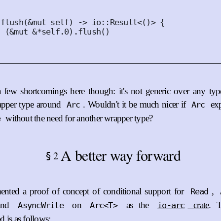
flush
(
&
mut
self
)
 -> io
::
Result
<()>
{
(
&
mut
&*
self
.
0
).
flush
()
 few shortcomings here though: it's not generic over any type
apper type around
. Wouldn't it be much nicer if
ex
Arc
Arc
without the need for another wrapper type?
e
A better way forward
2
§
nted a proof of concept of conditional support for
,
Read
and
on
as the
crate
. 
AsyncWrite
Arc<T>
io-arc
 is as follows: