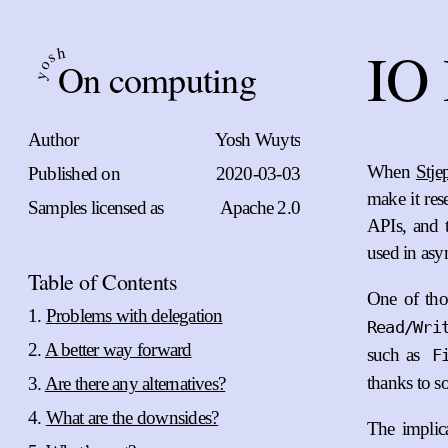
IO 
h
s
On computing
o
y
Author
Yosh Wuyts
When
Stje
Published on
2020-03-03
make it res
Samples licensed as
Apache 2.0
APIs, and t
used in asy
Table of Contents
One of thos
Problems with delegation
Read/Wri
A better way forward
such as
F
thanks to so
Are there any alternatives?
What are the downsides?
The implica