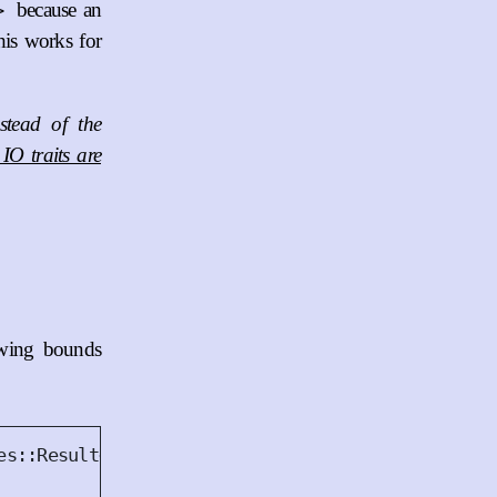
because an
>
this works for
stead of the
IO traits are
owing bounds
es
::
Result
<()>