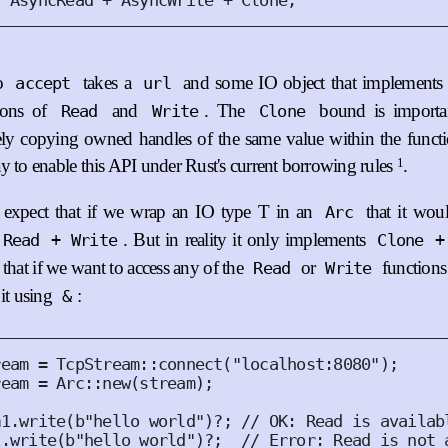
:
AsyncRead
 + 
AsyncWrite
 + 
Clone
;
to
takes a
and some IO object that implement
accept
url
ions of
and
. The
bound is importan
Read
Write
Clone
eely copying owned handles of the same value within the funct
1
y to enable this API under Rust's current borrowing rules
.
expect that if we wrap an IO type T in an
that it wou
Arc
. But in reality it only implements
 Read + Write
Clone +
that if we want to access any of the
or
functions 
Read
Write
 it using
:
&
ream = 
TcpStream
::
connect
(
"localhost:8080"
);
ream = 
Arc
::
new
(
stream
);
m1
.
write
(
b"hello world"
)
?
;
// OK: Read is availab
1
.
write
(
b"hello world"
)
?
;
// Error: Read is not 