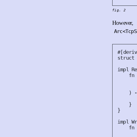
fig. 2
However, 
Arc<TcpS
#
[
deri
struct
impl
R
fn
)
 
}
}
impl
W
fn