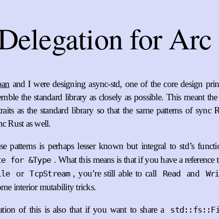
Delegation for Arc
pan
and I were designing async-std, one of the core design prin
emble the standard library as closely as possible. This meant th
raits as the standard library so that the same patterns of sync 
nc Rust as well.
e patterns is perhaps lesser known but integral to std’s funct
. What this means is that if you have a reference 
te for &Type
or
, you’re still able to call
and
ile
TcpStream
Read
Wr
me interior mutability tricks.
tion of this is also that if you want to share a
std::fs::F