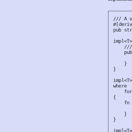
#
[
deri
pub
st
impl
<
T
pu
}
}
impl
<
T
where
fo
{
fn
}
}
impl
<
T