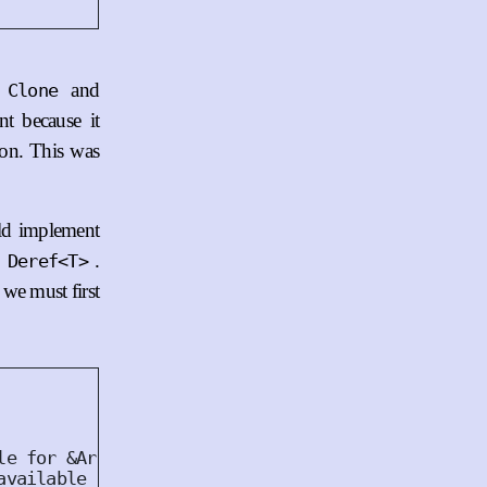
s
and
Clone
t because it
ion. This was
ld implement
.
 Deref<T>
we must first
le for &Arc<TcpStream>.
available for Arc<TcpStream>.