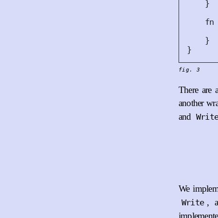
}
fn
}
}
fig. 3
There are a
another wr
and
Writ
We impleme
, 
Write
implemented