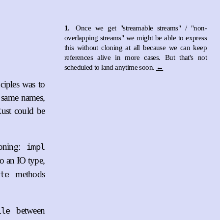
1.
Once we get "streamable streams" / "non-
overlapping streams" we might be able to express
this without cloning at all because we can keep
references alive in more cases. But that's not
scheduled to land anytime soon.
←
ciples was to
e same names,
Rust could be
ioning:
impl
to an IO type,
methods
ite
between
ile