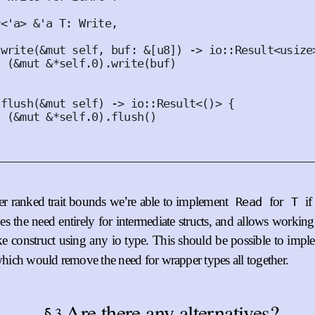
r
<
'
a
>
&'
a
T
:
Write
,
write
(
&
mut
self
,
buf
:
&
[
u8
])
 -> io
::
Result
<
usize
(
&
mut
&*
self
.
0
).
write
(
buf
)
flush
(
&
mut
self
)
 -> io
::
Result
<()>
{
(
&
mut
&*
self
.
0
).
flush
()
r ranked trait bounds we’re able to implement
for
i
Read
T
s the need entirely for intermediate structs, and allows working
ike construct using any io type. This should be possible to impl
which would remove the need for wrapper types all together.
Are there any alternatives?
3
§