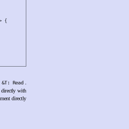
>
{
f
.
&T: Read
 directly with
ement directly