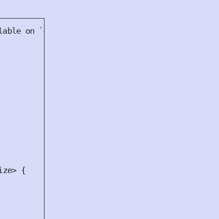
ize
>
{