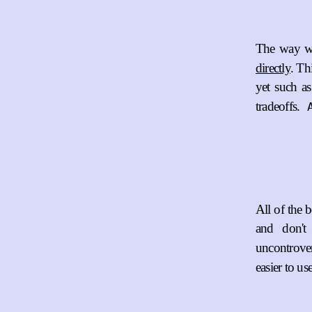
The way we
directly
. Th
yet such a
tradeoffs.
All of the b
and don'
uncontrover
easier to use