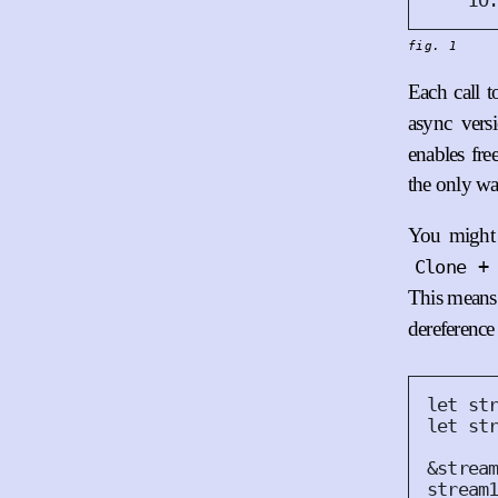
IO
fig. 1
Each call 
async vers
enables fr
the only wa
You might 
Clone +
This means 
dereference
let
 st
let
 st
&
strea
stream