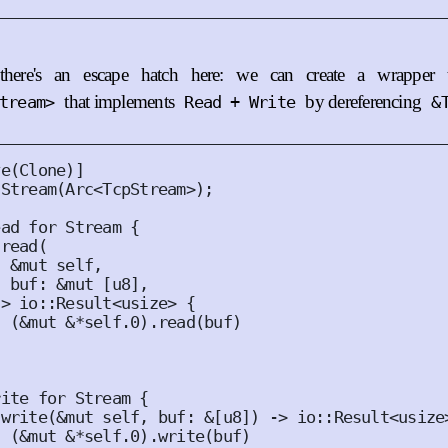
there's an escape hatch here: we can create a wrapper 
that implements
by dereferencing
tream>
Read + Write
&
ve
(
Clone
)]
Stream
(
Arc
<
TcpStream
>);
ead
for
Stream
{
read
(
&
mut
self
,
buf
:
&
mut
[
u8
],
-> io
::
Result
<
usize
>
{
(
&
mut
&*
self
.
0
).
read
(
buf
)
rite
for
Stream
{
write
(
&
mut
self
,
buf
:
&
[
u8
])
 -> io
::
Result
<
usize
(
&
mut
&*
self
.
0
).
write
(
buf
)