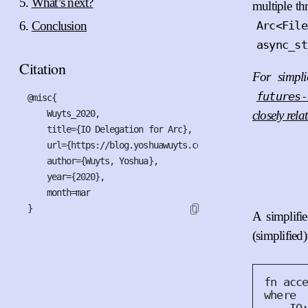
What’s next?
multiple t
Conclusion
Arc<File
async_st
Citation
For simpli
futures-
@misc{

    Wuyts_2020,

closely rela
    title={IO Delegation for Arc},

    url={https://blog.yoshuawuyts.com/io-trait-delegation-
    author={Wuyts, Yoshua},

    year={2020},

    month=mar

}
A simplifi
(simplified)
fn
acc
where