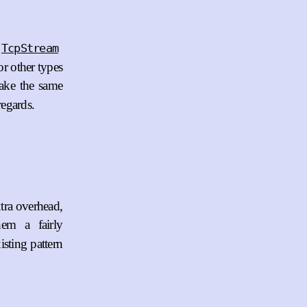
TcpStream
or other types
ake the same
 regards.
xtra overhead,
em a fairly
isting pattern