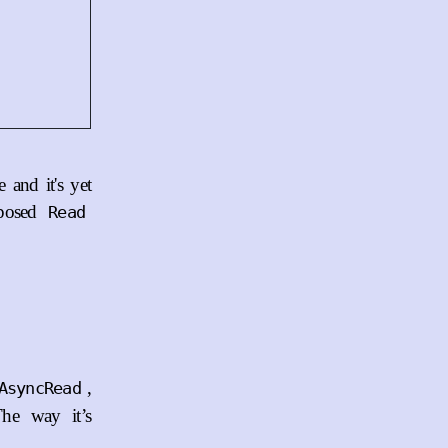
 and it's yet
posed
Read
,
AsyncRead
The way it’s