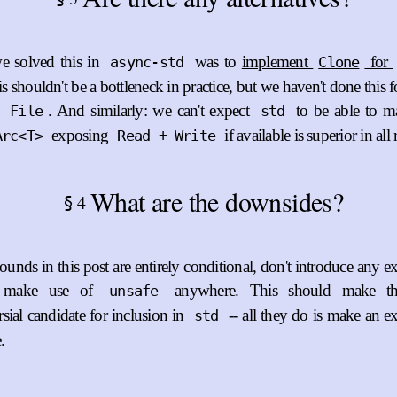
 solved this in
was to
implement
for
async-std
Clone
is shouldn't be a bottleneck in practice, but we haven't done this f
s
. And similarly: we can't expect
to be able to m
File
std
exposing
if available is superior in all
Arc<T>
Read + Write
What are the downsides?
4
§
ounds in this post are entirely conditional, don't introduce any e
t make use of
anywhere. This should make th
unsafe
sial candidate for inclusion in
-- all they do is make an ex
std
.