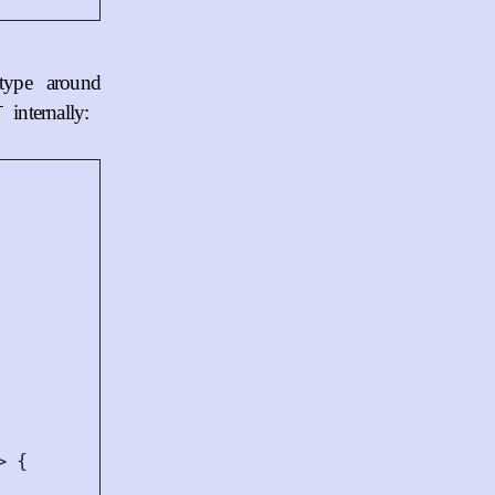
type around
internally:
T
>
{