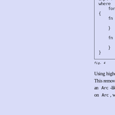
where
fo
{
fn
}
fn
}
}
fig. 4
Using highe
This remove
an
-l
Arc
on
, 
Arc