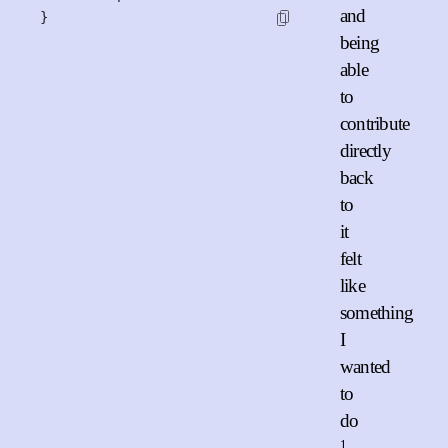
and
}
being
able
to
contribute
directly
back
to
it
felt
like
something
I
wanted
to
do
1
.