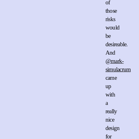
of
those
risks
would
be
desireable.
And
@mark-
simulacrum
came
up
with
a
really
nice
design
for