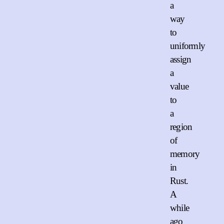
a
way
to
uniformly
assign
a
value
to
a
region
of
memory
in
Rust.
A
while
ago