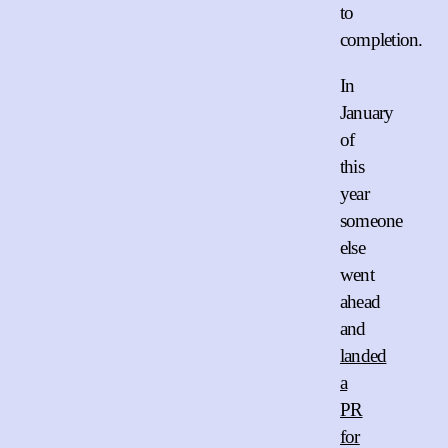
to
completion.
In
January
of
this
year
someone
else
went
ahead
and
landed
a
PR
for