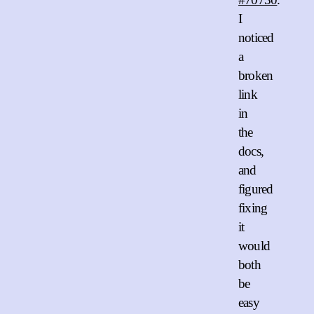
I
noticed
a
broken
link
in
the
docs,
and
figured
fixing
it
would
both
be
easy