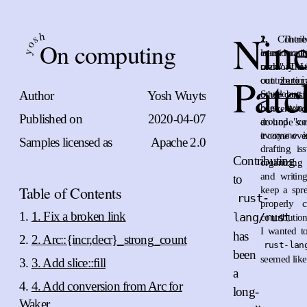
Nin
h
s
1.
2.
Contri
The
On computing
o
leans mostl
considera
y
code". That
memory. I 
Patc
contributio
out
zeroi
Author
Yosh Wuyts
Scuttlebutt
other consi
been trying
convenienc
Published on
2020-04-07
around "con
do hope som
everyone i
it come over
Samples licensed as
Apache 2.0
drafting is
Contributing
organizing
and writin
to
Table of Contents
keep a spr
rust-
properly c
1. Fix a broken link
lang/rust
contributio
I wanted to
has
2. Arc::{incr,decr}_strong_count
rust-lan
been
seemed like
3. Add slice::fill
a
4. Add conversion from Arc for
long-
Waker.