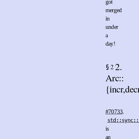
got
merged
in
under
a
day!
2.
2
§
Arc::
{incr,de
#70733
.
std::sync::
is
an