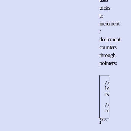
tricks
to
increment
/
decrement
counters
through
pointers:
// Increm
let
 arc
:
mem
::
forg
// Decrem
mem
::
drop
fig.
1