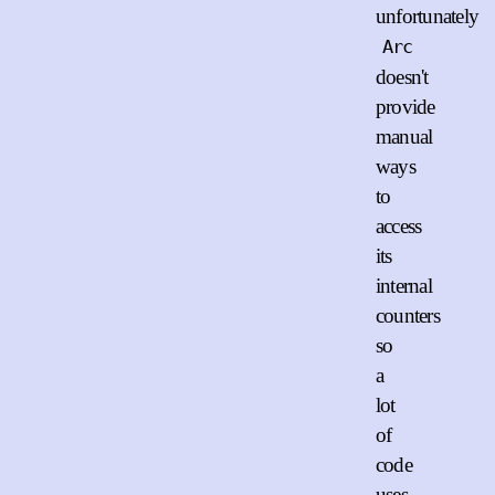
unfortunately
Arc
doesn't
provide
manual
ways
to
access
its
internal
counters
so
a
lot
of
code
uses