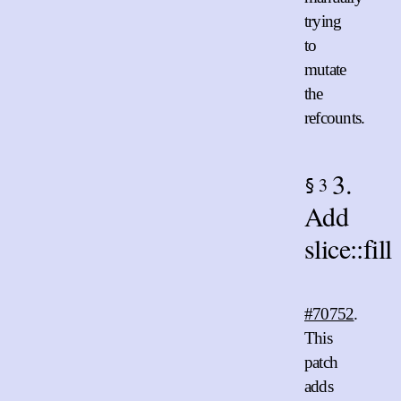
trying
to
mutate
the
refcounts.
3.
3
§
Add
slice::fill
#70752
.
This
patch
adds