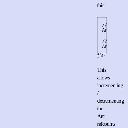
this:
// Increm
Arc
::
incr
// Decrem
Arc
::
decr
fig.
2
This
allows
incrementing
/
decrementing
the
Arc
refcounts