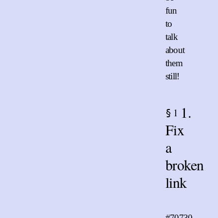
fun
to
talk
about
them
still!
1.
1
§
Fix
a
broken
link
#70730
.