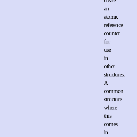
create
an
atomic
reference
counter
for
use
in
other
structures.
A
common
structure
where
this
comes
in