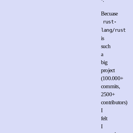
Becuase
rust-
lang/rust
is
such
a
big
project
(100.000+
commits,
2500+
contributors)
I
felt
I