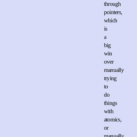
through
pointers,
which
is
a
big
win
over
manually
trying
to
do
things
with
atomics,
or
manually