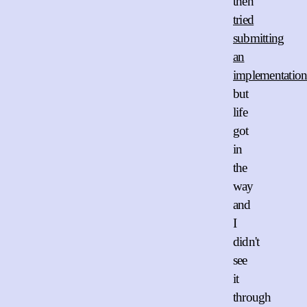
then
tried
submitting
an
implementatio
but
life
got
in
the
way
and
I
didn't
see
it
through