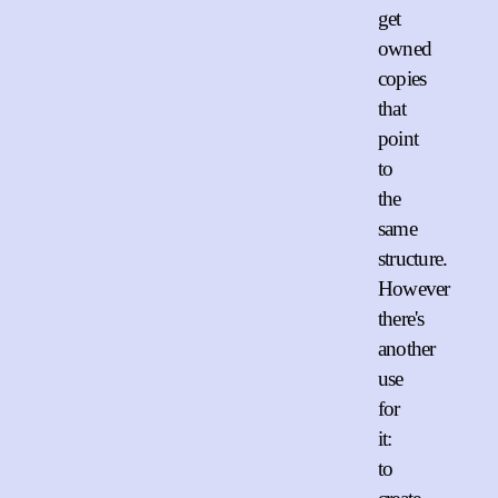
get
owned
copies
that
point
to
the
same
structure.
However
there's
another
use
for
it:
to