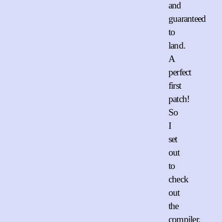
and
guaranteed
to
land.
A
perfect
first
patch!
So
I
set
out
to
check
out
the
compiler,