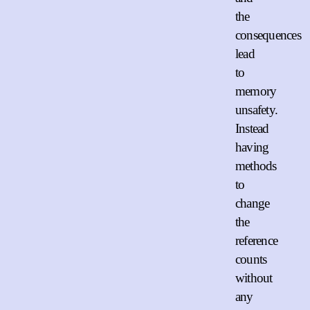
the
consequences
lead
to
memory
unsafety.
Instead
having
methods
to
change
the
reference
counts
without
any