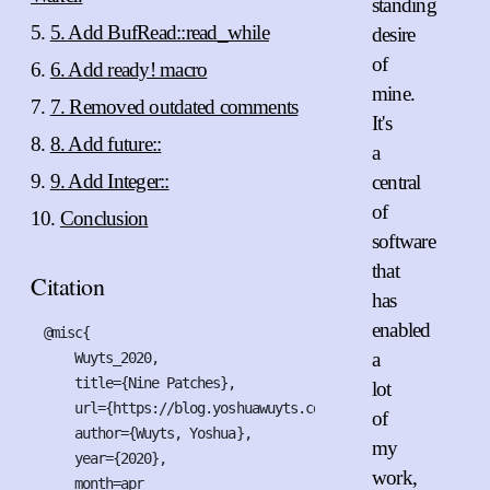
standing
5. Add BufRead::read_while
desire
of
6. Add ready! macro
mine.
7. Removed outdated comments
It's
8. Add future::
a
9. Add Integer::
central
of
Conclusion
software
that
Citation
has
enabled
@misc{

a
    Wuyts_2020,

    title={Nine Patches},

lot
    url={https://blog.yoshuawuyts.com/nine-patches},

of
    author={Wuyts, Yoshua},

my
    year={2020},

work,
    month=apr
