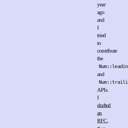
year
ago
and
I
tried
to
contribute
the
Num::leadin
and
Num::traili
APIs.
I
drafted
an
RFC
,