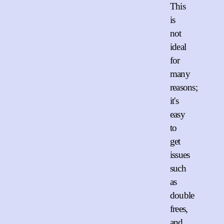
This
is
not
ideal
for
many
reasons;
it's
easy
to
get
issues
such
as
double
frees,
and