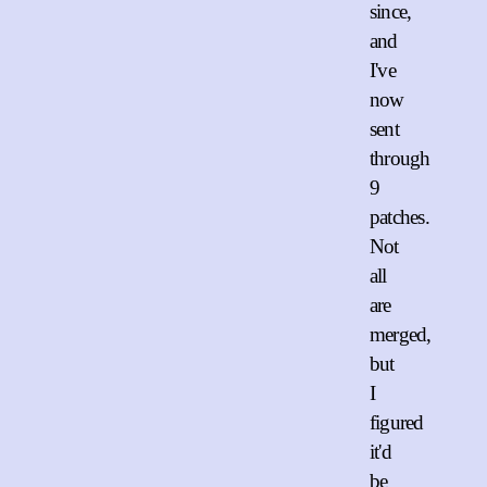
since,
and
I've
now
sent
through
9
patches.
Not
all
are
merged,
but
I
figured
it'd
be