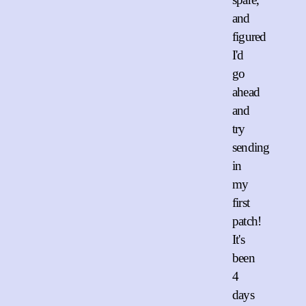
and
figured
I'd
go
ahead
and
try
sending
in
my
first
patch!
It's
been
4
days