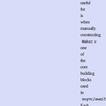
useful
for
is
when
manually
constructing
s
:
Waker
one
of
the
core
building
blocks
used
in
async/await
Each