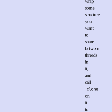
wrap
some
structure
you
want
to
share
between
threads
in
it,
and
call
clone
on
it
to