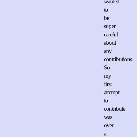
wanted
to
be
super
careful
about
any
contributions.
So
my
first
attempt
to
contribute
was
over
a