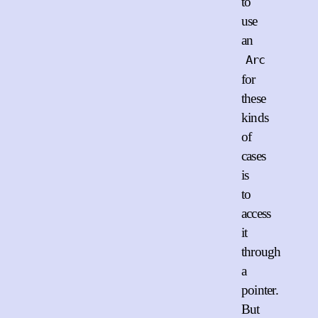
to
use
an
Arc
for
these
kinds
of
cases
is
to
access
it
through
a
pointer.
But