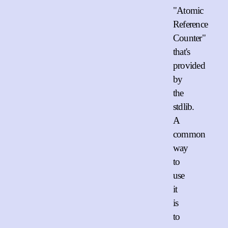
"Atomic
Reference
Counter"
that's
provided
by
the
stdlib.
A
common
way
to
use
it
is
to