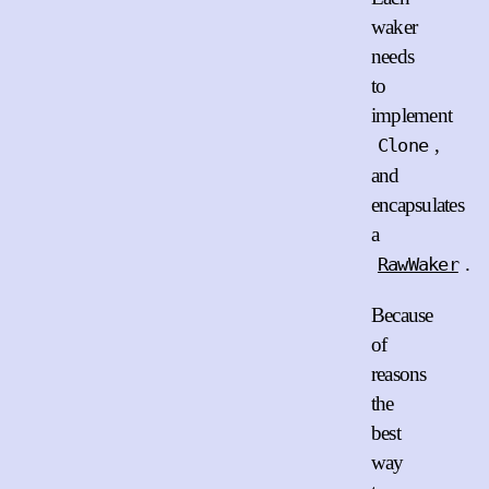
waker
needs
to
implement
,
Clone
and
encapsulates
a
.
RawWaker
Because
of
reasons
the
best
way