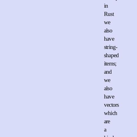
in
Rust
we
also
have
string-
shaped
items;
and
we
also
have
vectors
which
are
a