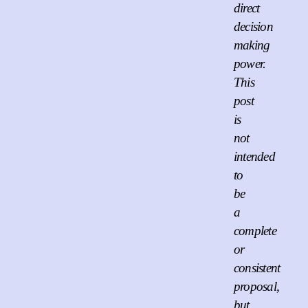
direct
decision
making
power.
This
post
is
not
intended
to
be
a
complete
or
consistent
proposal,
but