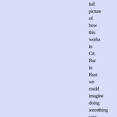
full
picture
of
how
this
works
in
C#.
But
in
Rust
we
could
imagine
doing
something
very