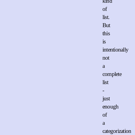
kind
of
list.
But
this
is
intentionally
not
a
complete
list
-
just
enough
of
a
categorization