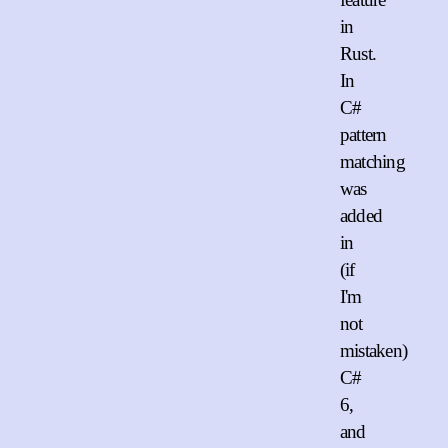
in
Rust.
In
C#
pattern
matching
was
added
in
(if
I'm
not
mistaken)
C#
6,
and