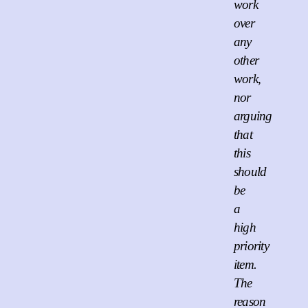
work
over
any
other
work,
nor
arguing
that
this
should
be
a
high
priority
item.
The
reason