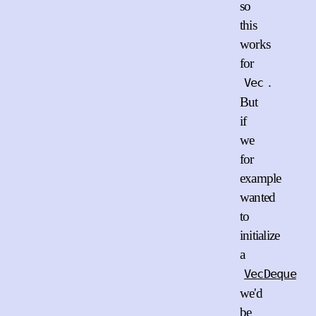
so
this
works
for
.
Vec
But
if
we
for
example
wanted
to
initialize
a
VecDeque
we'd
be