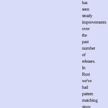
has
seen
steady
improvements
over
the
past
number
of
releases.
In
Rust
we've
had
pattern
matching
since