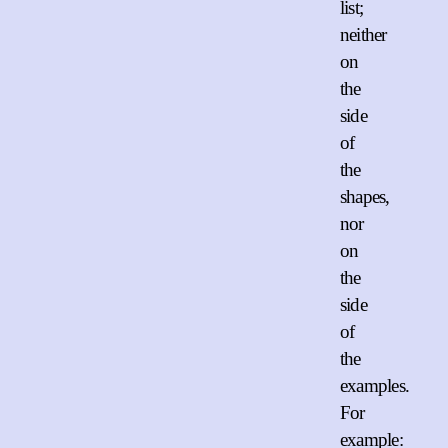
list;
neither
on
the
side
of
the
shapes,
nor
on
the
side
of
the
examples.
For
example: