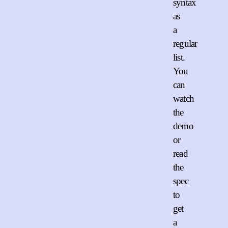
syntax
as
a
regular
list.
You
can
watch
the
demo
or
read
the
spec
to
get
a