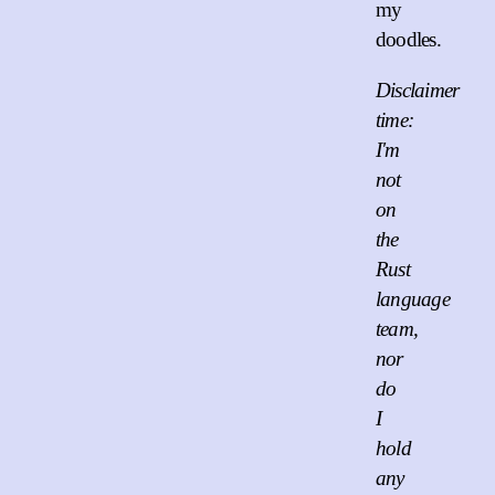
my
doodles.
Disclaimer
time:
I'm
not
on
the
Rust
language
team,
nor
do
I
hold
any