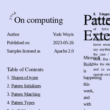
Patt
h
s
1.
2.
I hope
Tangen
On computing
o
correctly her
about a di
y
the
key
as
Exte
of
Into
Author
Yosh Wuyts
primitive c
mapped 
Published on
2023-05-26
know enoug
say anythin
Samples licensed as
Apache 2.0
the case /
Microsoft
work. But 
Build
like the i
Table of Contents
and
as
is
is
operate on 
Shapes of types
happening
this
Pattern Initializers
week,
Pattern Matching
and
Pattern Types
with