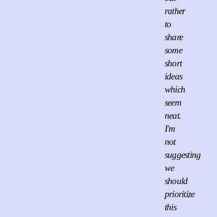
rather
to
share
some
short
ideas
which
seem
neat.
I'm
not
suggesting
we
should
prioritize
this