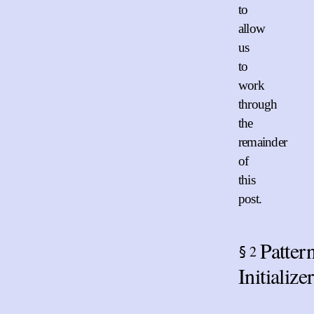
to
allow
us
to
work
through
the
remainder
of
this
post.
Patter
2
§
Initialize