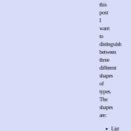
this
post
I
want
to
distinguish
between
three
different
shapes
of
types.
The
shapes
are:
List