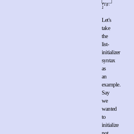
fig.
1
Let's
take
the
list-
initializer
syntax
as
an
example.
Say
we
wanted
to
initialize
not