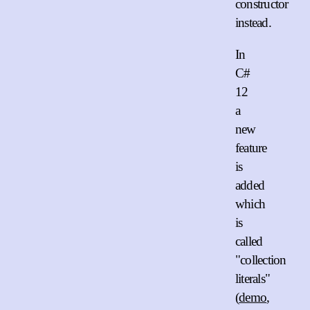
constructor
instead.
In
C#
12
a
new
feature
is
added
which
is
called
"collection
literals"
(
demo
,