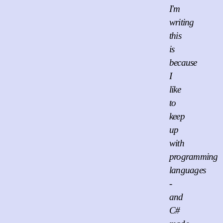
I'm
writing
this
is
because
I
like
to
keep
up
with
programming
languages
-
and
C#