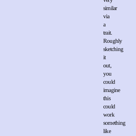
similar
via
a
trait.
Roughly
sketching
it
out,
you
could
imagine
this
could
work
something
like