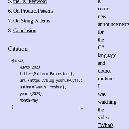
it
the "is" keyword
come
On Product Patterns
new
On String Patterns
announcement
Conclusion
for
the
Citation
C#
language
@misc{

and
    Wuyts_2023,

dotnet
    title={Pattern Extensions},

runtime.
    url={https://blog.yoshuawuyts.com/pattern-extensions},

I
    author={Wuyts, Yoshua},

was
    year={2023},

    month=may

watching
}
the
video:
"What's