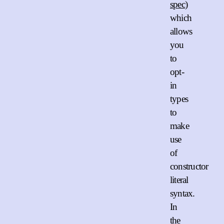
spec
)
which
allows
you
to
opt-
in
types
to
make
use
of
constructor
literal
syntax.
In
the