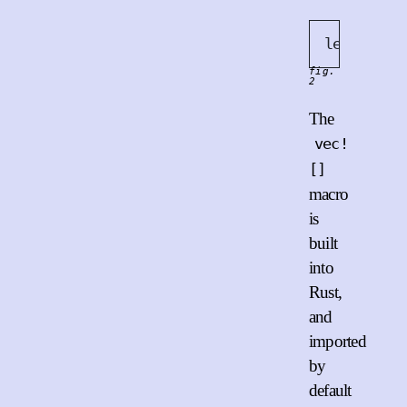
let
 x = 
v
fig.
2
The
vec!
[]
macro
is
built
into
Rust,
and
imported
by
default