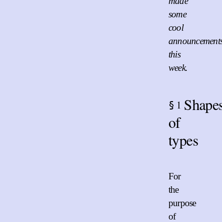
made
some
cool
announcement
this
week.
Shape
1
§
of
types
For
the
purpose
of