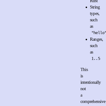
Rust
String
types,
such
as
"hello
Ranges,
such
as
1..5
This
is
intentionally
not
a
comprehensive