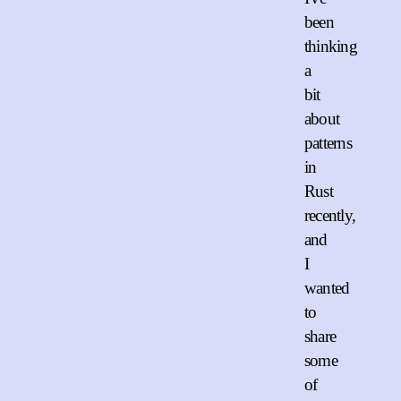
been
thinking
a
bit
about
patterns
in
Rust
recently,
and
I
wanted
to
share
some
of