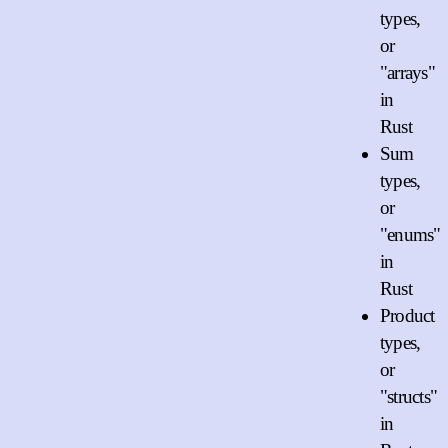
types,
or
"arrays"
in
Rust
Sum
types,
or
"enums"
in
Rust
Product
types,
or
"structs"
in