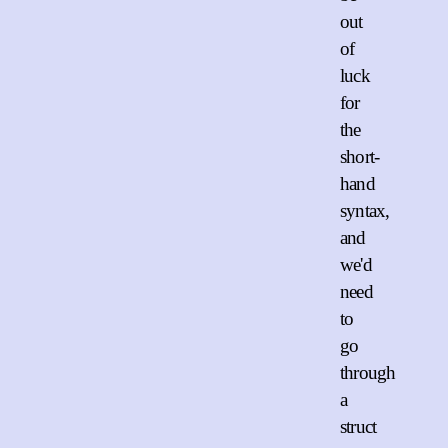
out
of
luck
for
the
short-
hand
syntax,
and
we'd
need
to
go
through
a
struct