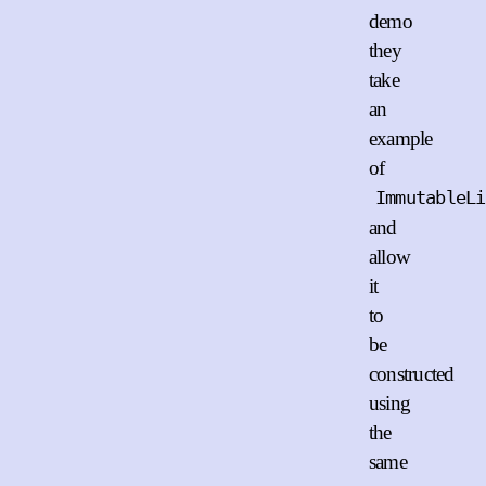
demo
they
take
an
example
of
ImmutableLi
and
allow
it
to
be
constructed
using
the
same