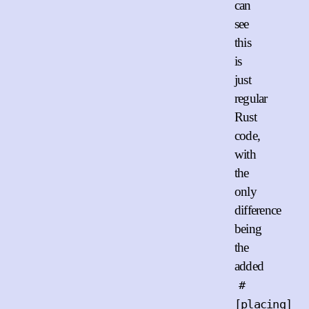
can
see
this
is
just
regular
Rust
code,
with
the
only
difference
being
the
added
#
[placing]