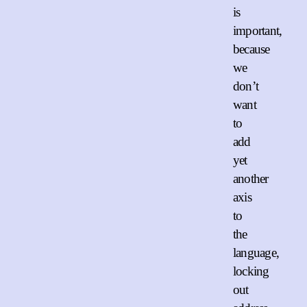
is
important,
because
we
don’t
want
to
add
yet
another
axis
to
the
language,
locking
out