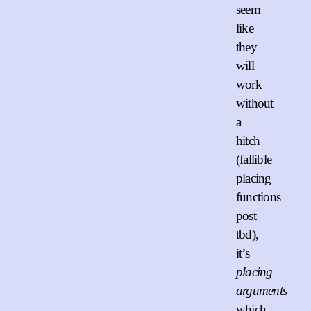
seem
like
they
will
work
without
a
hitch
(fallible
placing
functions
post
tbd),
it’s
placing
arguments
which