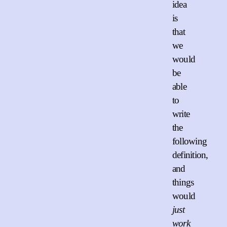
idea
is
that
we
would
be
able
to
write
the
following
definition,
and
things
would
just
work