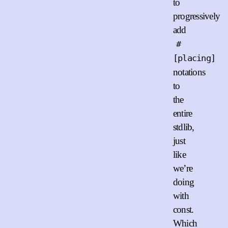
to
progressively
add
#
[placing]
notations
to
the
entire
stdlib,
just
like
we’re
doing
with
const.
Which