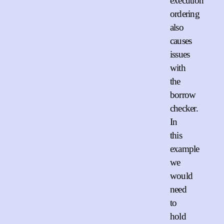
execution
ordering
also
causes
issues
with
the
borrow
checker.
In
this
example
we
would
need
to
hold