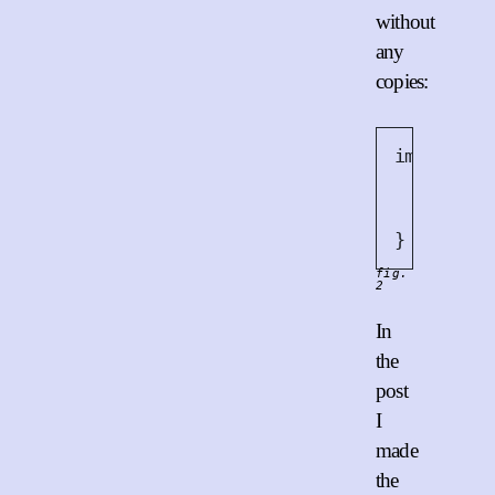
without
any
copies:
impl
<
T
>
B
// `B
// co
fn
ne
}
fig.
2
In
the
post
I
made
the