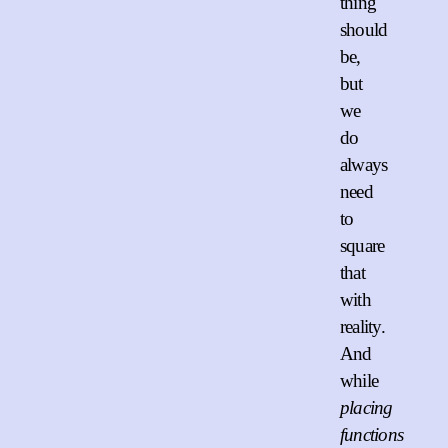
thing
should
be,
but
we
do
always
need
to
square
that
with
reality.
And
while
placing
functions