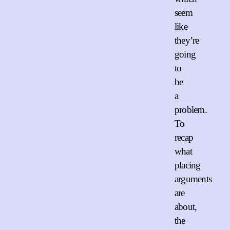
seem
like
they’re
going
to
be
a
problem.
To
recap
what
placing
arguments
are
about,
the