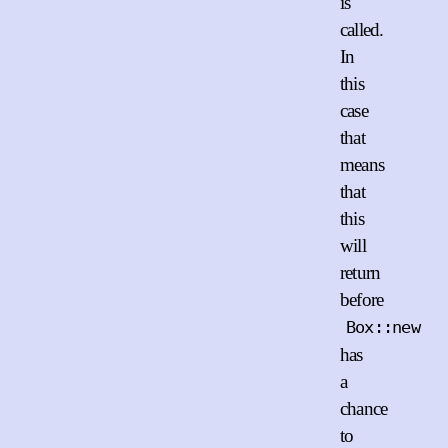
is
called.
In
this
case
that
means
that
this
will
return
before
Box::new
has
a
chance
to