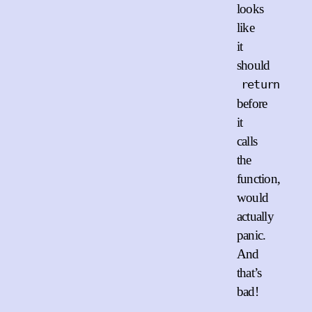
looks
like
it
should
return
before
it
calls
the
function,
would
actually
panic.
And
that’s
bad!