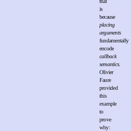
that
is
because
placing
arguments
fundamentally
encode
callback
semantics
.
Olivier
Faure
provided
this
example
to
prove
why: