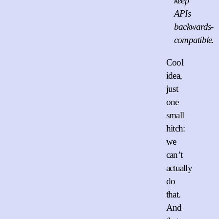
keep
APIs
backwards-
compatible.
Cool
idea,
just
one
small
hitch:
we
can’t
actually
do
that.
And