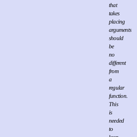
that
takes
placing
arguments
should
be
no
different
from
a
regular
function.
This
is
needed
to