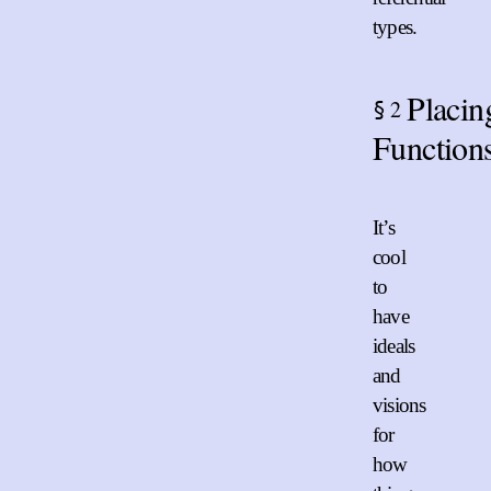
types.
Placin
2
§
Function
It’s
cool
to
have
ideals
and
visions
for
how