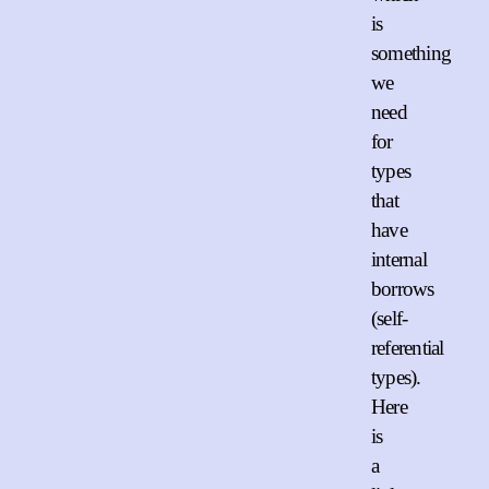
is
something
we
need
for
types
that
have
internal
borrows
(self-
referential
types).
Here
is
a