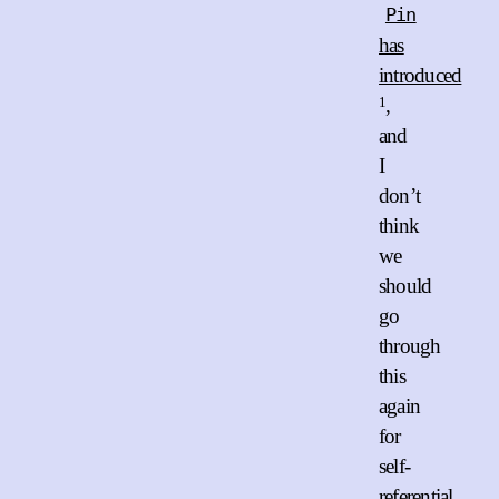
Pin
has
introduced
1
,
and
I
don’t
think
we
should
go
through
this
again
for
self-
referential