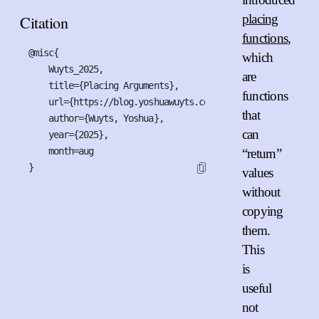
placing
Citation
functions
,
@misc{

which
    Wuyts_2025,

are
    title={Placing Arguments},

functions
    url={https://blog.yoshuawuyts.com/placing-arguments},

that
    author={Wuyts, Yoshua},

can
    year={2025},

    month=aug

“return”
}
values
without
copying
them.
This
is
useful
not