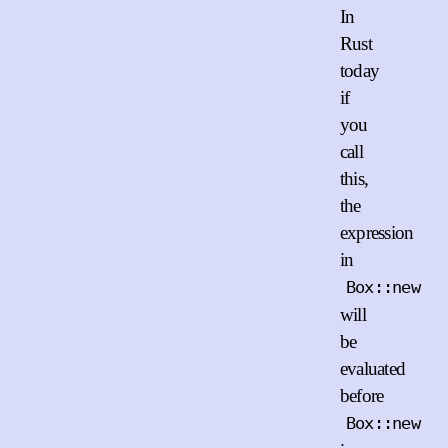
In
Rust
today
if
you
call
this,
the
expression
in
Box::new
will
be
evaluated
before
Box::new