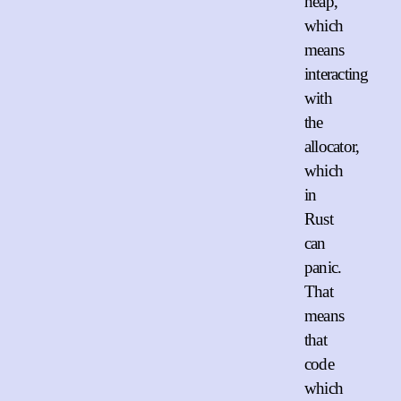
heap,
which
means
interacting
with
the
allocator,
which
in
Rust
can
panic.
That
means
that
code
which