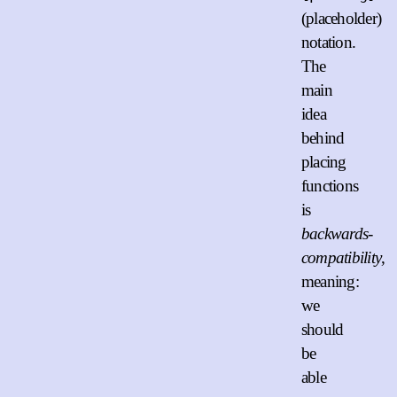
(placeholder)
notation.
The
main
idea
behind
placing
functions
is
backwards-
compatibility
,
meaning:
we
should
be
able