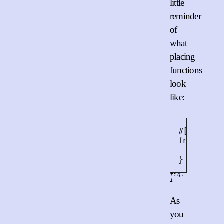
little
reminder
of
what
placing
functions
look
like:
#
[
placing
fn
new_ca
Cat
{
}
fig.
1
As
you