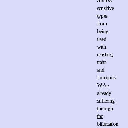
address-
sensitive
types
from
being
used
with
existing
traits
and
functions.
We’re
already
suffering
through
the
bifurcation