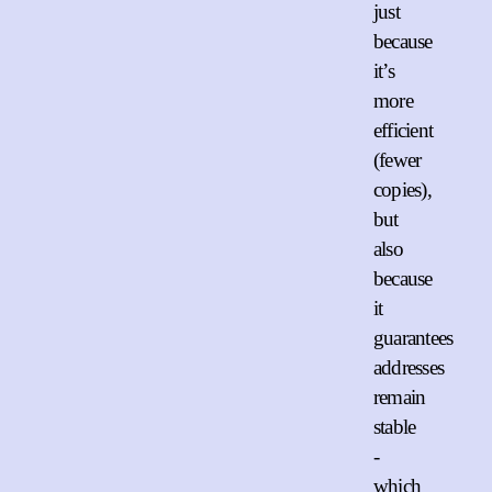
just
because
it’s
more
efficient
(fewer
copies),
but
also
because
it
guarantees
addresses
remain
stable
-
which