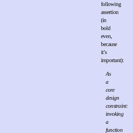
following
assertion
(in
bold
even,
because
it’s
important):
As
a
core
design
constraint:
invoking
a
function