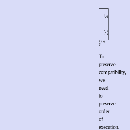
let
 x = 
B
retur
12
});
fig.
3
To
preserve
compatibility,
we
need
to
preserve
order
of
execution.