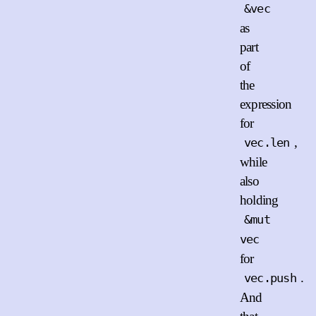
&vec
as
part
of
the
expression
for
,
vec.len
while
also
holding
&mut
vec
for
.
vec.push
And