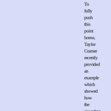
To
fully
push
this
point
home,
Taylor
Cramer
recently
provided
an
example
which
showed
how
the