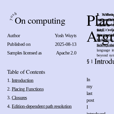
Plac
h
s
1.
2.
3.
And no, 
While n
Bo
On computing
o
ergonomics
can see th
y
Vec::pus
anything to
default wa
vector’s “
Arg
think it’s 
way” refl
fields / p
Author
Yosh Wuyts
this prob
practice 
change that
becaus
Hollnagel’
Published on
2025-08-13
incompati
Safety 1 an
language i
Samples licensed as
Apache 2.0
beyond syn
Introd
1
§
←
Table of Contents
In
Introduction
my
Placing Functions
last
Closures
post
Edition-dependent path resolution
I
introduced