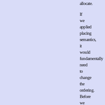
allocate.
If
we
applied
placing
semantics,
it
would
fundamentally
need
to
change
the
ordering.
Before
we