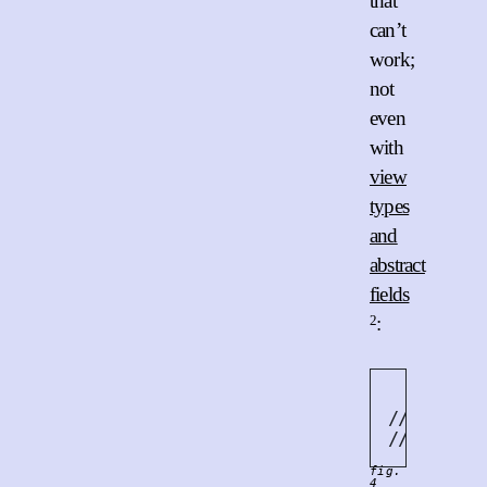
that
can’t
work;
not
even
with
view
types
and
abstract
fields
2
:
   vec
.
pu
// ^^^^^^
// | &mut
fig.
4