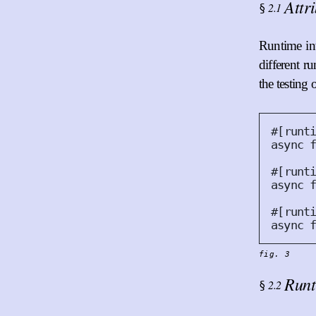
Attr
2.1
§
Runtime int
different r
the testing
#
[
runt
async
#
[
runt
async
#
[
runt
async
fig. 3
Runt
2.2
§