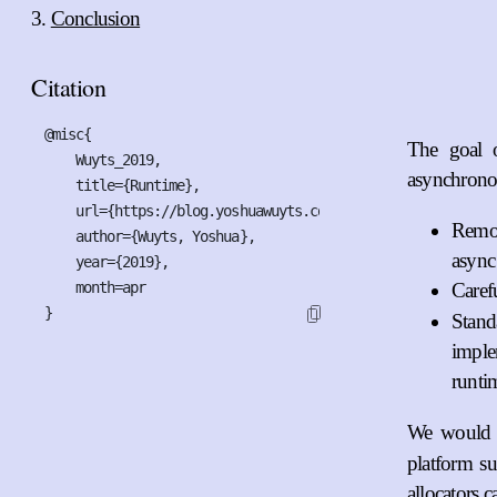
Conclusion
Citation
@misc{

The goal o
    Wuyts_2019,

asynchronou
    title={Runtime},

    url={https://blog.yoshuawuyts.com/runtime},

Remov
    author={Wuyts, Yoshua},

async
    year={2019},

    month=apr

Caref
}
Stand
imple
runti
We would l
platform s
allocators 