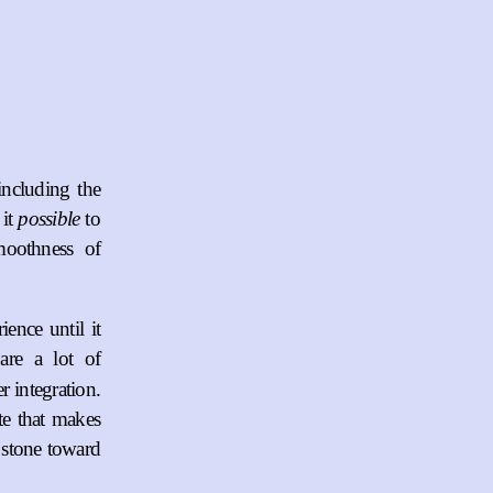
including the
 it
possible
to
moothness of
ence until it
are a lot of
 integration.
ate that makes
 stone toward