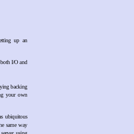
etting up an
 both I/O and
lying backing
ing your own
as ubiquitous
the same way
server, using