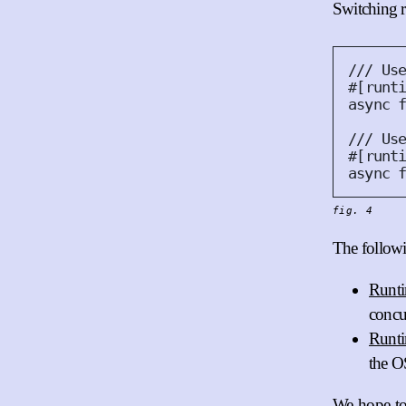
Switching r
#
[
runt
async
#
[
runt
async
fig. 4
The followi
Runti
concu
Runt
the O
We hope to