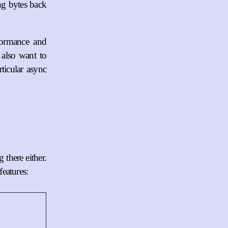
ng bytes back
formance and
also want to
ticular async
 there either.
eatures: