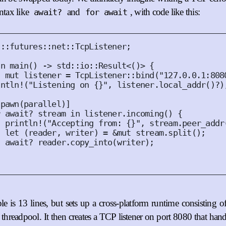
yntax like
and
, with code like this:
await?
for await
d
::
futures
::
net
::
TcpListener
;
fn
main
()
 -> std
::
io
::
Result
<()>
{
t
mut
 listener = 
TcpListener
::
bind
(
"127.0.0.1:808
intln!
(
"Listening on {}"
,
 listener
.
local_addr
()
?
)
spawn
(
parallel
)]
r
await
? stream 
in
 listener
.
incoming
()
{
println!
(
"Accepting from: {}"
,
 stream
.
peer_addr
let
(
reader
,
 writer
)
 = 
&
mut
 stream
.
split
();
  await? reader
.
copy_into
(
writer
);
e is 13 lines, but sets up a cross-platform runtime consisting o
d threadpool. It then creates a TCP listener on port 8080 that ha