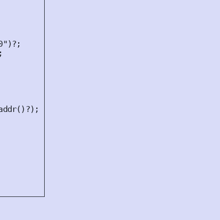
0"
)
?
;
;
addr
()
?
);