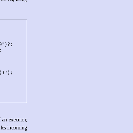
0"
)
?
;
;
()
?
);
f an executor,
ndles incoming