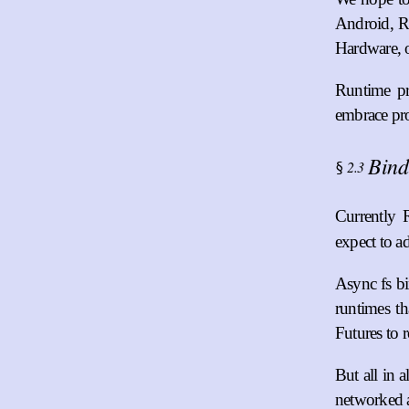
Android, Re
Hardware, o
Runtime pr
embrace pro
Bind
2.3
§
Currently 
expect to 
Async fs bi
runtimes th
Futures to 
But all in 
networked a