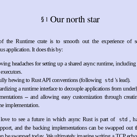
Our north star
1
§
f the Runtime crate is to smooth out the experience of s
s application. It does this by:
ing headaches for setting up a shared async runtime, including
 executors.
ully hewing to Rust API conventions (following
's lead).
std
ardizing a runtime interface to decouple applications from under
mentations -- and allowing easy customization through creat
me implementation.
ove to see a future in which async Rust is part of
, h
std
upport, and the backing implementations can be swapped out 
can be swapped today. We ultimately imagine writing a TCP echo 