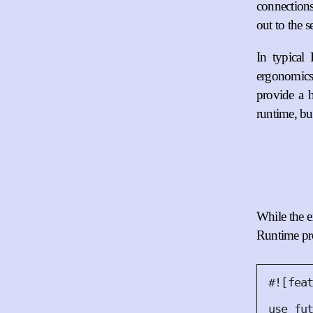
connections
out to the s
In typical
ergonomics
provide a h
runtime, bu
While the ex
Runtime pro
#!
[
fea
use
 fu