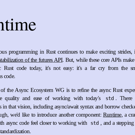
ntime
us programming in Rust continues to make exciting strides, 
stabilization of the futures API
. But, while these core APIs make
c Rust code today, it's not easy: it's a far cry from the s
s code.
 of the Async Ecosystem WG is to refine the async Rust experi
he quality and ease of working with today's
. There 
std
in that vision, including async/await syntax and borrow checker
ugh, we'd like to introduce another component:
Runtime
, a cr
h async code feel closer to working with
, and a stepping
std
tandardization.