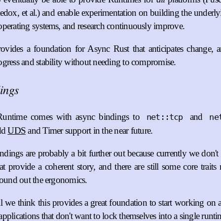
dox, et al.) and enable experimentation on building the underly
perating systems, and research continuously improve.
ovides a foundation for Async Rust that anticipates change, 
gress and stability without needing to compromise.
ings
Runtime comes with async bindings to
and
net::tcp
ne
add
UDS
and Timer support in the near future.
ndings are probably a bit further out because currently we don'
at provide a coherent story, and there are still some core trait
round out the ergonomics.
all we think this provides a great foundation to start working o
pplications that don't want to lock themselves into a single runti