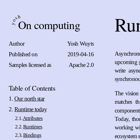
Ru
h
s
On computing
o
y
Author
Yosh Wuyts
Asynchrono
Published on
2019-04-16
upcoming
Samples licensed as
Apache 2.0
write asyn
synchronou
Table of Contents
The vision
Our north star
matches t
Runtime today
components 
Attributes
Today, tho
Runtimes
working wit
Bindings
ecosystem s