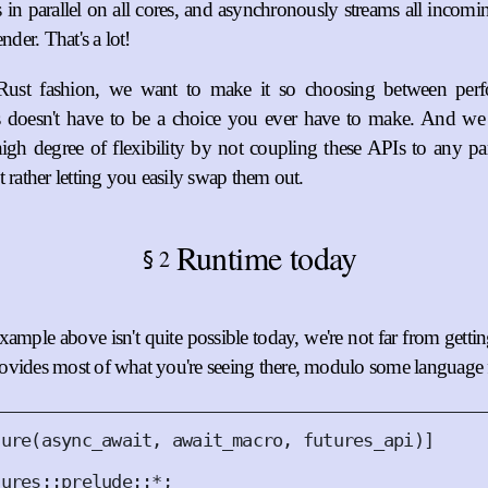
 in parallel on all cores, and asynchronously streams all incomi
ender. That's a lot!
 Rust fashion, we want to make it so choosing between per
 doesn't have to be a choice you ever have to make. And we 
igh degree of flexibility by not coupling these APIs to any par
t rather letting you easily swap them out.
Runtime today
2
§
ample above isn't quite possible today, we're not far from getting
vides most of what you're seeing there, modulo some language f
ture
(
async_await
,
 await_macro
,
 futures_api
)]
tures
::
prelude
::
*
;