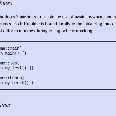
ibutes
roduces 3 attributes to enable the use of await anywhere, and
untimes. Each Runtime is bound locally to the initializing thread
 of different runtimes during testing or benchmarking.
ime
::
main
]
fn
main
()
{}
ime
::
test
]
fn
my_test
()
{}
ime
::
bench
]
fn
my_bench
()
{}
imes