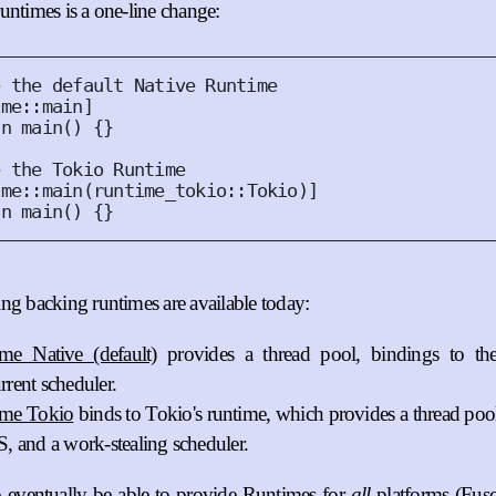
untimes is a one-line change:
ime
::
main
]
fn
main
()
{}
ime
::
main
(
runtime_tokio
::
Tokio
)]
fn
main
()
{}
ng backing runtimes are available today:
me Native (default)
provides a thread pool, bindings to t
rrent scheduler.
ime Tokio
binds to Tokio's runtime, which provides a thread pool
S, and a work-stealing scheduler.
 eventually be able to provide Runtimes for
all
platforms (Fu