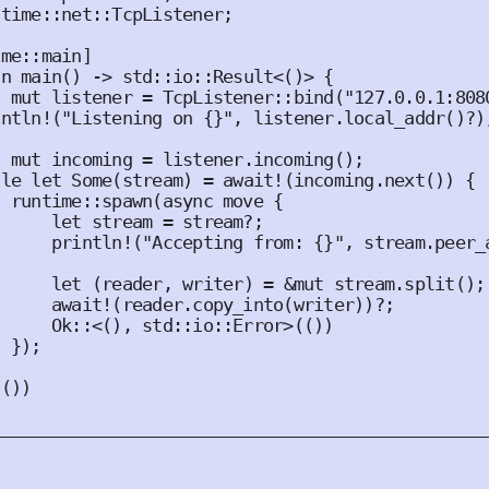
ntime
::
net
::
TcpListener
;
ime
::
main
]
fn
main
()
 -> std
::
io
::
Result
<()>
{
t
mut
 listener = 
TcpListener
::
bind
(
"127.0.0.1:808
intln!
(
"Listening on {}"
,
 listener
.
local_addr
()
?
)
t
mut
 incoming = listener
.
incoming
();
ile
let
Some
(
stream
)
 = 
await!
(
incoming
.
next
())
{
  runtime
::
spawn
(
async
move
{
let
 stream = stream?
;
println!
(
"Accepting from: {}"
,
 stream
.
peer_
let
(
reader
,
 writer
)
 = 
&
mut
 stream
.
split
();
await!
(
reader
.
copy_into
(
writer
))
?
;
Ok
::<(),
 std
::
io
::
Error
>(())
});
(())