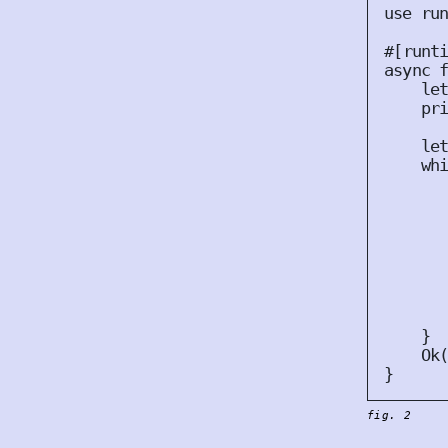
use
 ru
#
[
runt
async
le
pr
le
wh
      
}
Ok
}
fig. 2