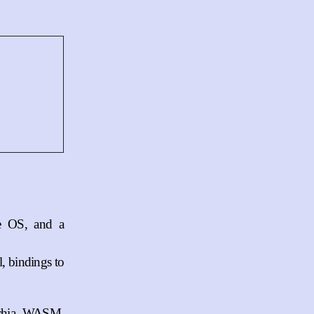
he OS, and a
, bindings to
schia, WASM,