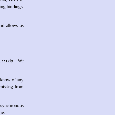
ing bindings.
and allows us
. We
t::udp
t know of any
s missing from
n asynchronous
me.