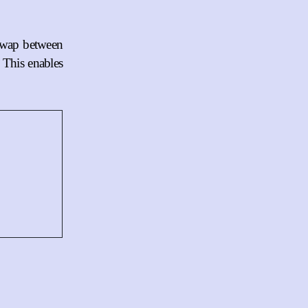
 swap between
. This enables