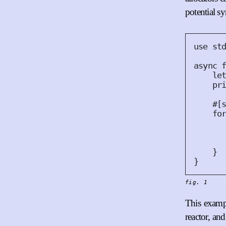
potential s
use
 st
async
le
pr
#
[
fo
      
}
}
fig. 1
This exampl
reactor, an