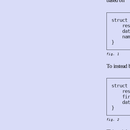
based on
struct
re
da
na
}
fig. 1
To instead 
struct
re
fi
da
}
fig. 2