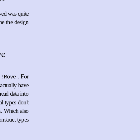
wed was quite
ine the design
ve
. For
!Move
 actually have
read data into
al types don't
on. Which also
nstruct types