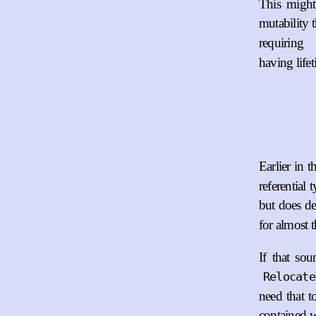
This might
mutability 
requiring
having life
Earlier in 
referential 
but does de
for almost t
If that so
Relocate
need that t
contained w