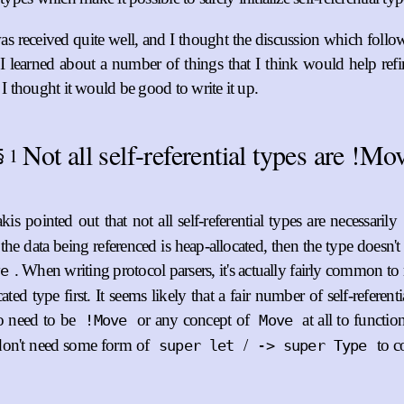
as received quite well, and I thought the discussion which follo
. I learned about a number of things that I think would help ref
 I thought it would be good to write it up.
Not all self-referential types are !Mo
1
§
is pointed out that not all self-referential types are necessarily
the data being referenced is heap-allocated, then the type doesn't
. When writing protocol parsers, it's actually fairly common to 
ve
ated type first. It seems likely that a fair number of self-referenti
so need to be
or any concept of
at all to functi
!Move
Move
on't need some form of
/
to co
super let
-> super Type
ust},

es-2/index},
