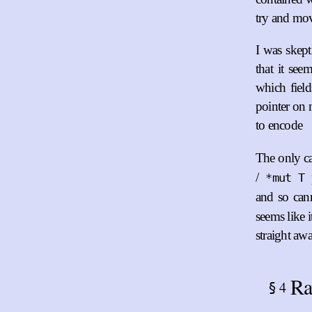
try and mov
I was skepti
that it se
which field
pointer on 
to encode
The only c
/
*mut T
and so can
seems like 
straight awa
Ra
4
§