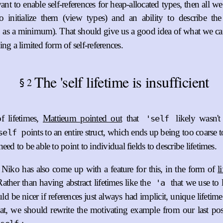
ant to enable self-references for heap-allocated types, then all we
 initialize them (view types) and an ability to describe the s
as a minimum). That should give us a good idea of what we can 
ng a limited form of self-references.
The 'self lifetime is insufficient
2
§
f lifetimes,
Mattieum pointed out
that
likely wasn't
'self
points to an entire struct, which ends up being too coarse to
self
eed to be able to point to individual fields to describe lifetimes.
Niko has also come up with a feature for this, in the form of
l
Rather than having abstract lifetimes like the
that we use to 
'a
uld be nicer if references just always had implicit, unique lifeti
hat, we should rewrite the motivating example from our last po