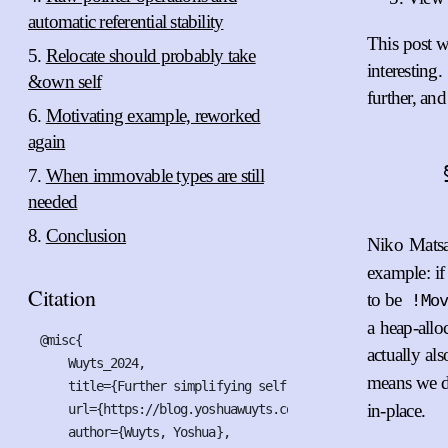
automatic referential stability
This post w
Relocate should probably take
interesting
&own self
further, and
Motivating example, reworked
again
When immovable types are still
needed
Conclusion
Niko Matsak
example: if 
Citation
to be
!Mo
a heap-alloc
@misc{

actually al
    Wuyts_2024,

means we d
    title={Further simplifying self-referential types for R
in-place.
    url={https://blog.yoshuawuyts.com/self-referential-typ
    author={Wuyts, Yoshua},
