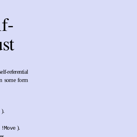
f-
ust
f-referential
in some form
).
).
!Move
es.