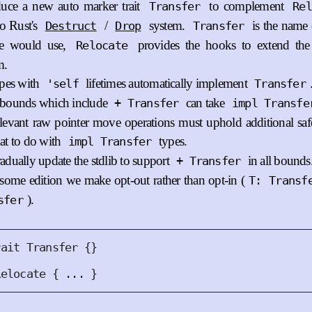
duce a new auto marker trait
to complement
Transfer
Rel
to Rust's
/
system.
is the name 
Destruct
Drop
Transfer
le would use,
provides the hooks to extend th
Relocate
m.
ypes with
lifetimes automatically implement
'self
Transfer
bounds which include
can take
+ Transfer
impl Transfe
elevant raw pointer move operations must uphold additional safe
at to do with
types.
impl Transfer
adually update the stdlib to support
in all bounds
+ Transfer
some edition we make opt-out rather than opt-in (
T: Transf
).
sfer
rait
Transfer
{}
Relocate
{
 ... 
}