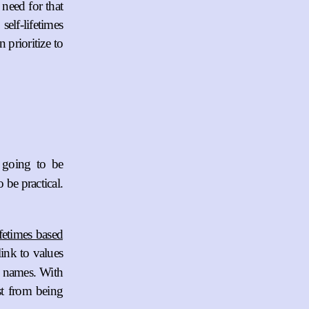
 need for that
elf-lifetimes
prioritize to
 going to be
 be practical.
ifetimes based
link to values
me names. With
st from being