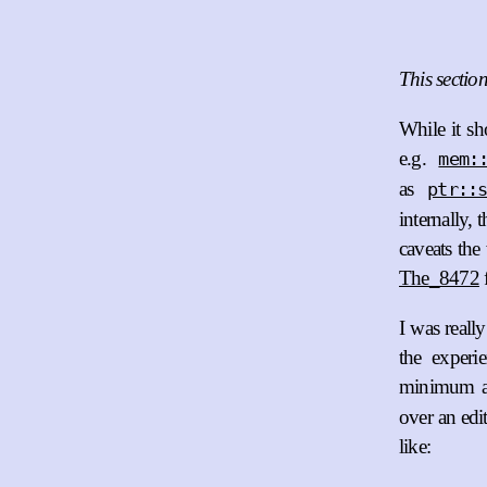
This sectio
While it sh
e.g.
mem:
as
ptr::
internally, 
caveats the
The_8472
f
I was reall
the experi
minimum am
over an edi
like: