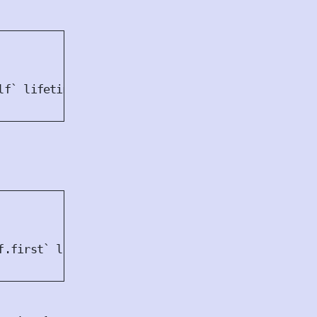
lf` lifetime
f.first` lifetime