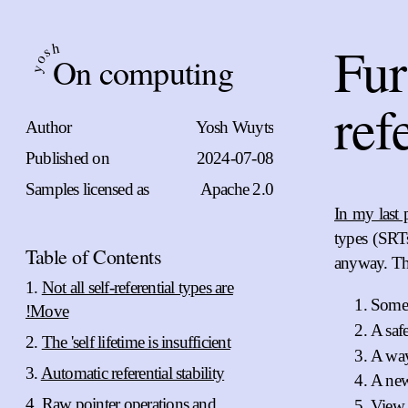
Fur
h
s
On computing
o
y
ref
Author
Yosh Wuyts
Published on
2024-07-08
Samples licensed as
Apache 2.0
In my last 
types (SRT
Table of Contents
anyway. The
Not all self-referential types are
Some
!Move
A safe
The 'self lifetime is insufficient
A way
Automatic referential stability
A ne
Raw pointer operations and
View t