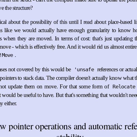
e the structure?
cal about the possibility of this until I read about place-based l
ems like we would actually have enough granularity to know 
s when they are moved. In terms of cost: that's just updating t
move - which is effectively free. And it would rid us almost entir
.
!Move
ases not covered by this would be
references or actua
'unsafe
pointers to stack data. The compiler doesn't actually know what t
not update them on move. For that some form of
Relocate
it would be useful to have. But that's something that wouldn't ne
y either.
w pointer operations and automatic refe
stability