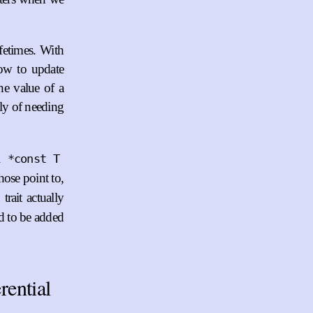
ifetimes. With
how to update
he value of a
ely of needing
l
*const T
hose point to,
trait actually
ed to be added
rential