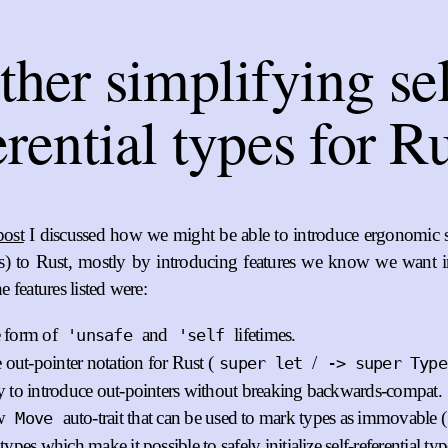
ther simplifying sel
erential types for R
post
I discussed how we might be able to introduce ergonomic sel
s) to Rust, mostly by introducing features we know we want 
 features listed were:
 form of
and
lifetimes.
'unsafe
'self
 out-pointer notation for Rust (
/
super let
-> super Type
 to introduce out-pointers without breaking backwards-compat.
w
auto-trait that can be used to mark types as immovable (
Move
ypes which make it possible to safely initialize self-referential typ