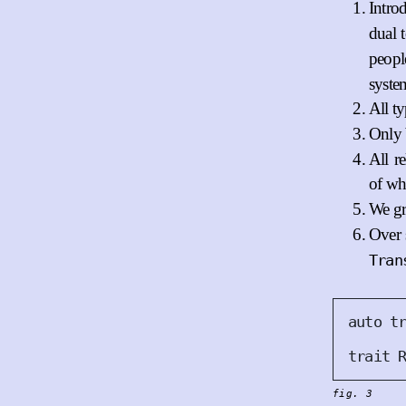
Intro
dual 
peop
syste
All t
Only 
All r
of wh
We gr
Over 
Tran
auto
t
trait
fig. 3