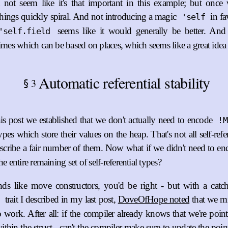
 not seem like it's that important in this example; but once
things quickly spiral. And not introducing a magic
in fa
'self
seems like it would generally be better. And 
'self.field
times which can be based on places, which seems like a great idea 
Automatic referential stability
3
§
this post we established that we don't actually need to encode
!M
types which store their values on the heap. That's not all self-refer
scribe a fair number of them. Now what if we didn't need to e
he entire remaining set of self-referential types?
unds like move constructors, you'd be right - but with a catc
trait I described in my last post,
DoveOfHope noted
that we m
o work. After all: if the compiler already knows that we're point
ithin the struct - can't the compiler make sure to update the po