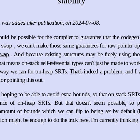
n was added after publication, on 2024-07-08.
ould be possible for the compiler to guarantee that the codegen 
, we can't make those same guarantees for raw pointer op
:swap
. And because existing structures may be freely using tho
swap
that means on-stack self-referential types can't just be made to wo
 way we can for on-heap SRTs. That's indeed a problem, and I 
or pointing this out.
y hoping to be able to avoid extra bounds, so that on-stack SRT
ence of on-heap SRTs. But that doesn't seem possible, so 
ount of bounds which we can flip to being set by default (
tion might be enough to do the trick here. I'm currently thinkin