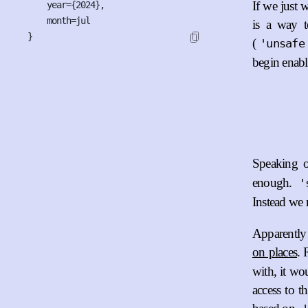
If we just w
    year={2024},

    month=jul

is a way to
}
(
'unsafe
begin enabli
Speaking o
enough.
'
Instead we n
Apparently 
on places
. 
with, it wo
access to t