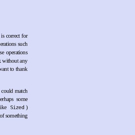
is correct for
erations such
se operations
rk without any
want to thank
s could match
perhaps some
like
)
Sized
g of something