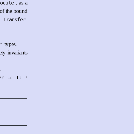
, as a
ocate
of the bound
e
Transfer
.
types.
r
ty invariants
.
→
er
T: ?