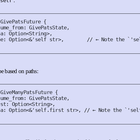
:
'self
GivePatsFuture
{
sume_from
:
GivePatsState
,
ta
:
Option
<
String
>,
me
:
Option
<
&'
self
str
>,
// ← Note the `'se
be based on paths:
GiveManyPatsFuture
{
sume_from
:
GivePatsState
,
rst
:
Option
<
String
>,
ta
:
Option
<
&'
self
.
first 
str
>,
// ← Note the `'sel