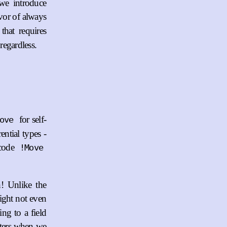
 we introduce
vor of always
that requires
regardless.
for self-
ove
ential types -
ncode
!Move
h! Unlike the
ight not even
ing to a field
inters when we