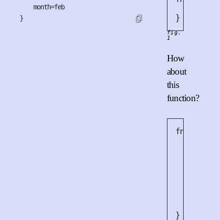
    month=feb

}
}
fig.
1
How
about
this
function?
fn
work
(
x
let
m
let
m
for
 _
l
        p
        c
}
}