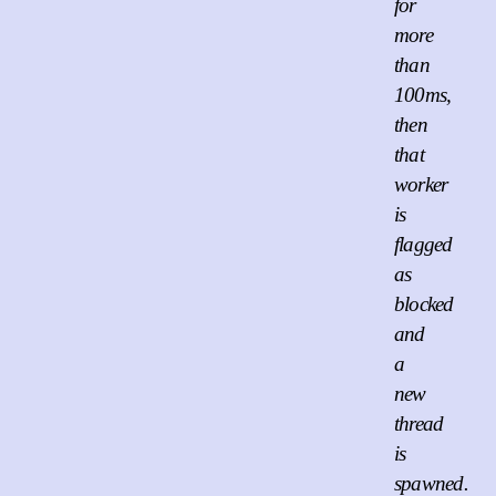
for
more
than
100ms,
then
that
worker
is
flagged
as
blocked
and
a
new
thread
is
spawned.