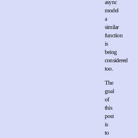
async
model
a
similar
function
is
being
considered
too.
The
goal
of
this
post
is
to