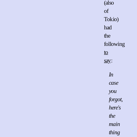
(also
of
Tokio)
had
the
following
to
say
:
In
case
you
forgot,
here's
the
main
thing