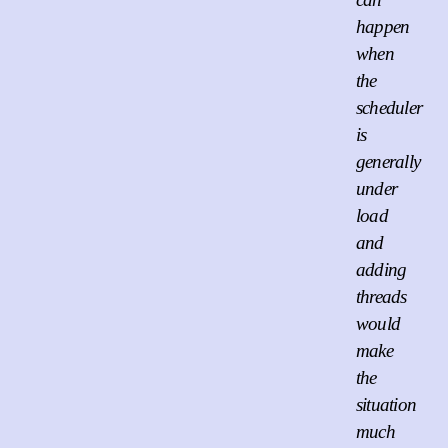
happen
when
the
scheduler
is
generally
under
load
and
adding
threads
would
make
the
situation
much