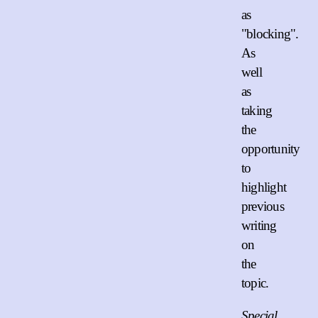
as
"blocking".
As
well
as
taking
the
opportunity
to
highlight
previous
writing
on
the
topic.
Special