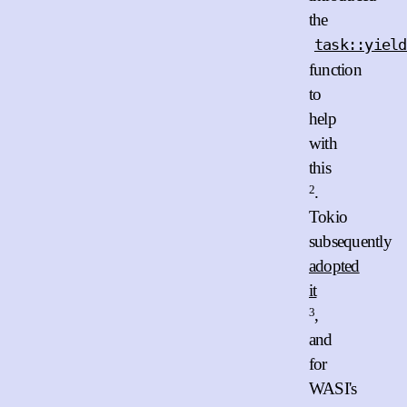
the
task::yield
function
to
help
with
this
2
.
Tokio
subsequently
adopted
it
3
,
and
for
WASI's