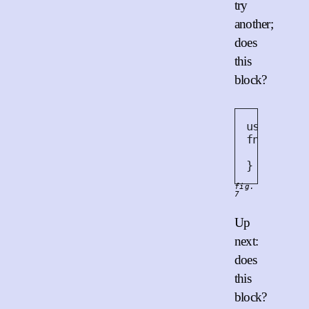
try
another;
does
this
block?
use
 std
::
fn
work
()
    threa
}
fig.
7
Up
next:
does
this
block?