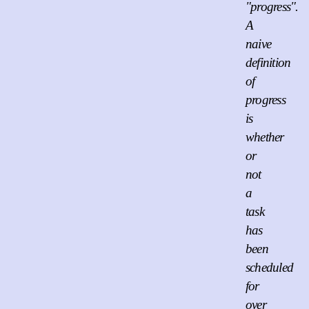
"progress".
A
naive
definition
of
progress
is
whether
or
not
a
task
has
been
scheduled
for
over