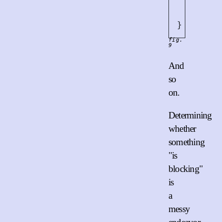
let
m
write
}
fig.
9
And
so
on.
Determining
whether
something
"is
blocking"
is
a
messy