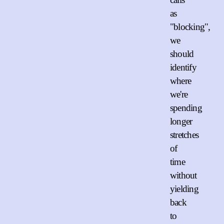
as
"blocking",
we
should
identify
where
we're
spending
longer
stretches
of
time
without
yielding
back
to