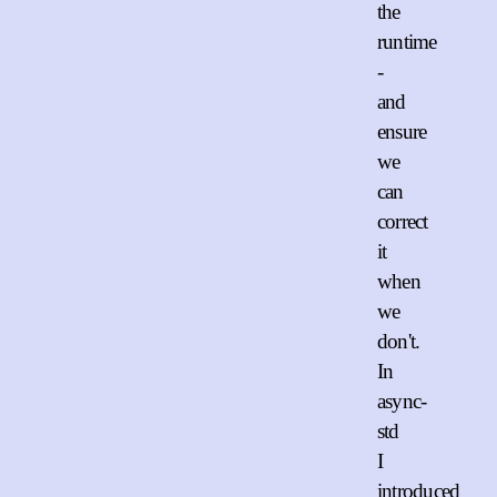
the
runtime
-
and
ensure
we
can
correct
it
when
we
don't.
In
async-
std
I
introduced