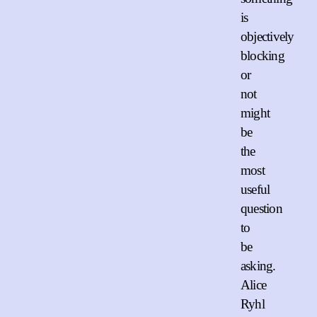
is
objectively
blocking
or
not
might
be
the
most
useful
question
to
be
asking.
Alice
Ryhl