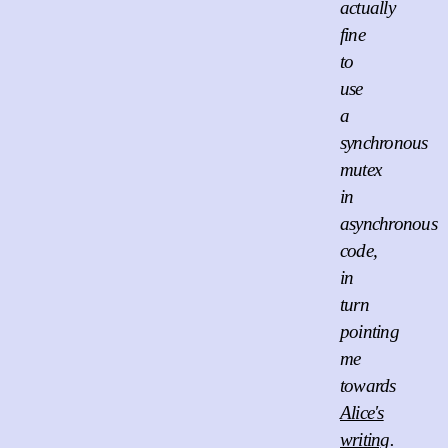
actually
fine
to
use
a
synchronous
mutex
in
asynchronous
code,
in
turn
pointing
me
towards
Alice's
writing
.