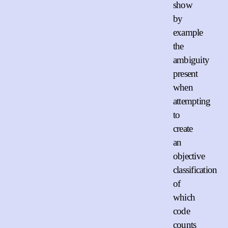
show
by
example
the
ambiguity
present
when
attempting
to
create
an
objective
classification
of
which
code
counts