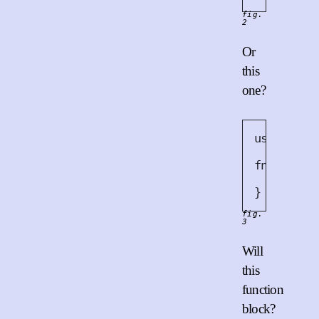
fig.
2
Or
this
one?
use
 sha25
fn
work
(
i
diges
}
fig.
3
Will
this
function
block?