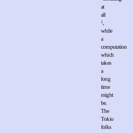
at
all
1
,
while
a
computation
which
takes
a
long
time
might
be.
The
Tokio
folks