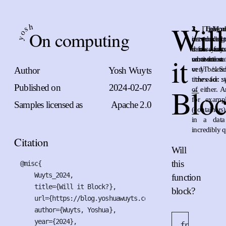
Will
h
s
1.
2.
3.
I believ
The or
Mod
On computing
o
networking 
introduced t
on an altern
y
darn fas
in case any
a few years
it
connection
motivation 
what the stat
Author
Yosh Wuyts
or 1Tb/s. S
very clea
times for s
thread::
Published on
2024-02-07
Blo
of either. 
←
for examp
Samples licensed as
Apache 2.0
(container
in a data
incredibly q
Citation
Will
this
@misc{

    Wuyts_2024,

function
    title={Will it Block?},

block?
    url={https://blog.yoshuawuyts.com/what-is-blocking},

    author={Wuyts, Yoshua},

    year={2024},

fn
work
(
x