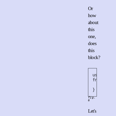
Or
how
about
this
one,
does
this
block?
use
 std
::
fn
work
()
    threa
}
fig.
6
Let's