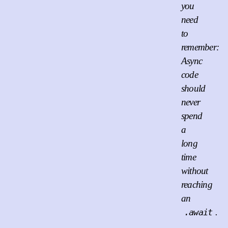
you
need
to
remember:
Async
code
should
never
spend
a
long
time
without
reaching
an
.
.await