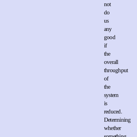
not
do
us
any
good
if
the
overall
throughput
of
the
system
is
reduced.
Determining
whether
something