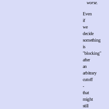
worse.
Even
if
we
decide
something
is
"blocking"
after
an
arbitrary
cutoff
-
that
might
still