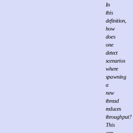
In
this
definition,
how
does
one
detect
scenarios
where
spawning
a
new
thread
reduces
throughput?
This
can