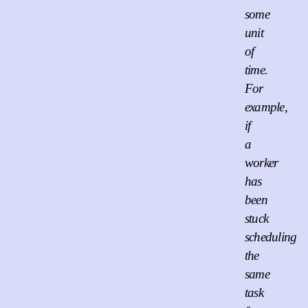
some
unit
of
time.
For
example,
if
a
worker
has
been
stuck
scheduling
the
same
task