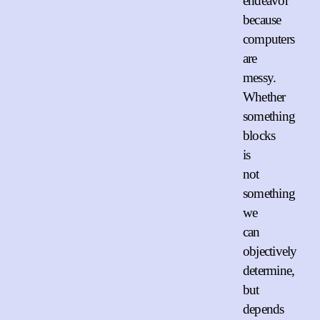
endeavor
because
computers
are
messy.
Whether
something
blocks
is
not
something
we
can
objectively
determine,
but
depends