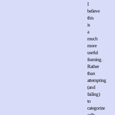
I
believe
this
is
a
much
more
useful
framing.
Rather
than
attempting
(and
failing)
to
categorize
calls