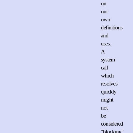
on
our
own
definitions
and
uses.
A
system
call
which
resolves
quickly
might
not
be
considered
"blocking"